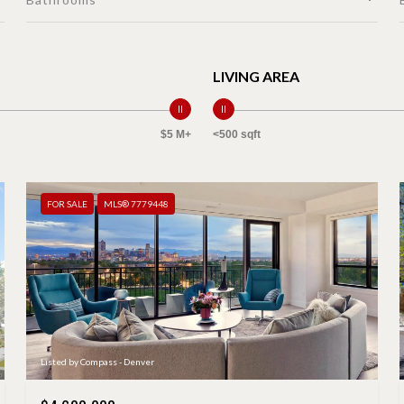
LIVING AREA
$5 M+
<500 sqft
FOR SALE
MLS® 7779448
Listed by Compass - Denver