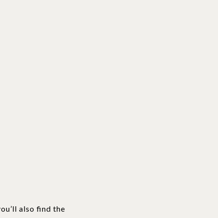
u’ll also find the