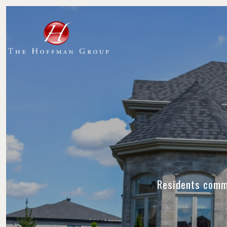
Residents commu