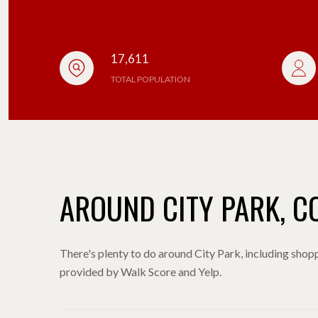
17,611
TOTAL POPULATION
AROUND CITY PARK, C
There's plenty to do around City Park, including shoppi
provided by Walk Score and Yelp.