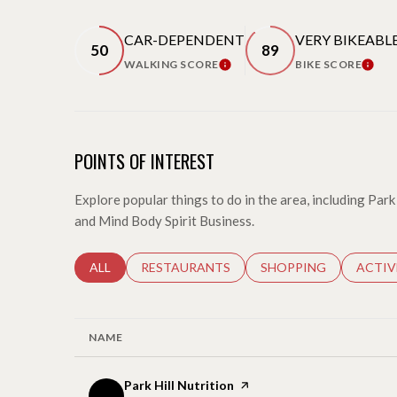
CAR-DEPENDENT
VERY BIKEABL
50
89
WALKING SCORE
BIKE SCORE
LEARN MORE
LEARN
POINTS OF INTEREST
Explore popular things to do in the area, including Park 
and Mind Body Spirit Business.
SEARCH BUSINESSES RELATED TO
ALL
SEARCH BUSINESSES RELATED TO
RESTAURANTS
SEARCH BUSINESSES 
SHOPPING
SEARC
ACTIV
NAME
Visit the
Park Hill Nutrition
page on Yelp