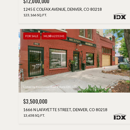
$12,000,000
1245 E COLFAX AVENUE, DENVER, CO 80218
123,166 SQ.FT.
FOR SALE
MLS® 6235341
Listed by Kentwood Real Estate DTC, LLC
$3,500,000
1666 N LAFAYETTE STREET, DENVER, CO 80218
13,658 SQ.FT.