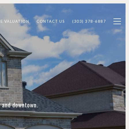
E VALUATION
CONTACT US
(303) 378-6887
de and downtown.