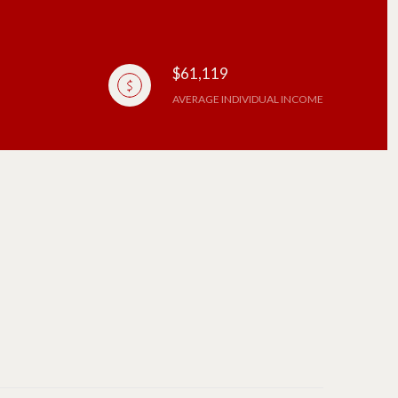
$61,119
AVERAGE INDIVIDUAL INCOME