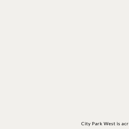
City Park West is acr