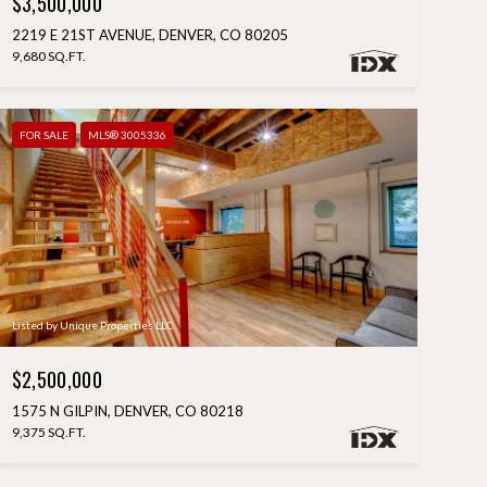
$3,500,000
2219 E 21ST AVENUE, DENVER, CO 80205
9,680 SQ.FT.
FOR SALE
MLS® 3005336
Listed by Unique Properties LLC
$2,500,000
1575 N GILPIN, DENVER, CO 80218
9,375 SQ.FT.