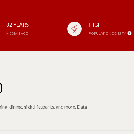
32 YEARS
HIGH
MEDIAN AGE
POPULATION DENSITY
O
ng, dining, nightlife, parks, and more. Data