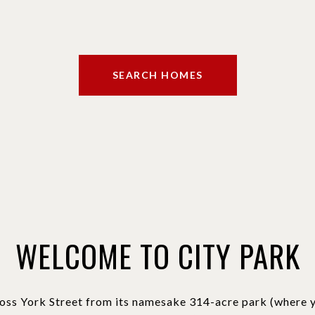
SEARCH HOMES
WELCOME TO CITY PARK
oss York Street from its namesake 314-acre park (where yo