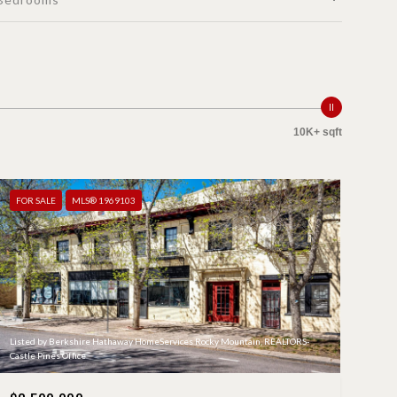
10K+ sqft
FOR SALE
MLS® 1969103
Listed by Berkshire Hathaway HomeServices Rocky Mountain, REALTORS-
Castle Pines Office