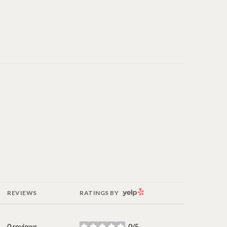
YELP
REVIEWS
RATINGS BY
0 reviews
0/5