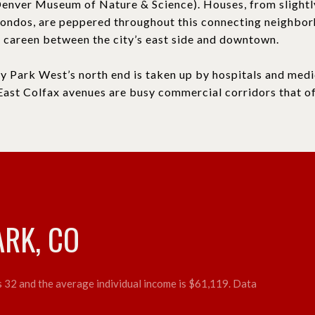
enver Museum of Nature & Science). Houses, from slight
condos, are peppered throughout this connecting neighbo
careen between the city’s east side and downtown.
ty Park West’s north end is taken up by hospitals and medi
East Colfax avenues are busy commercial corridors that of
ARK, CO
is 32 and the average individual income is $61,119. Data