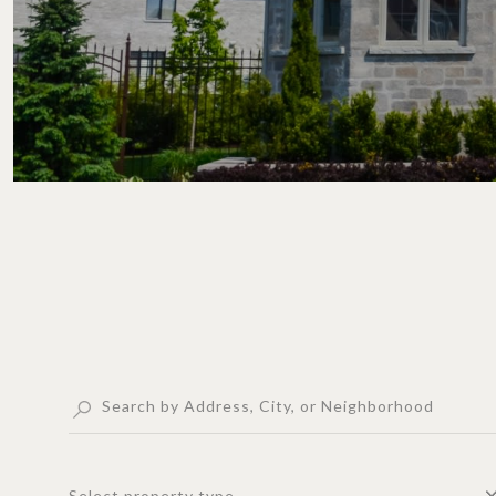
Select property type