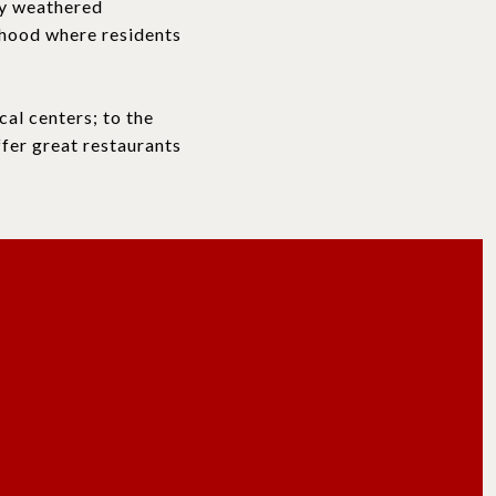
ly weathered
rhood where residents
cal centers; to the
fer great restaurants