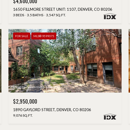
$4,600,000
1650 FILLMORE STREET UNIT: 1107, DENVER, CO 80206
3 BEDS
3.5 BATHS
3,547 SQ.FT.
FOR SALE
MLS® 9599375
Listed by Zimmerman & Associates
$2,950,000
1890 GAYLORD STREET, DENVER, CO 80206
9,076 SQ.FT.