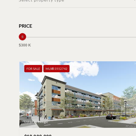
PRICE
$300 K
FOR SALE
MLS® 3552742
Listed by Relogic