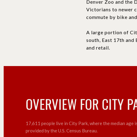
Denver Zoo and the D
Victorians to newer 
commute by bike and 
A large portion of Ci
south, East 17th and 
and retail.
OVERVIEW FOR CITY P
17,611 people live in City Park, where the median age 
provided by the U.S. Census Bureau.