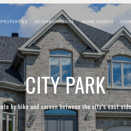
PROPERTIES
NEIGHBORHOODS
HOME SEARCH
HOM
CITY PARK
te by bike and careen between the city’s east si