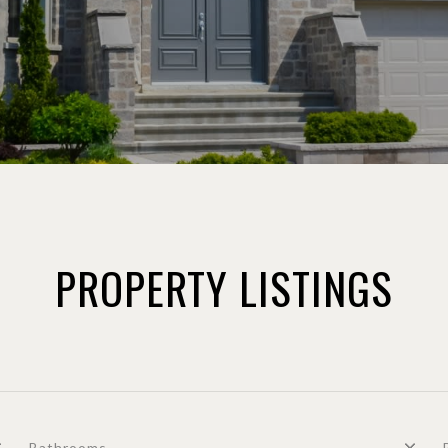
PROPERTY LISTINGS
Bathrooms