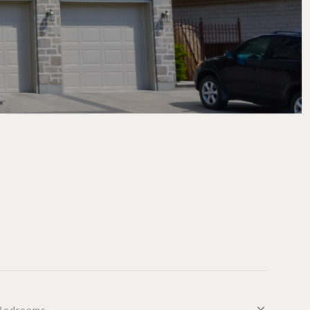
Bedrooms