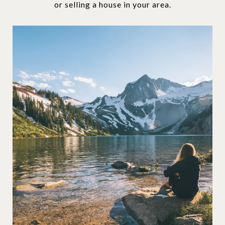
or selling a house in your area.