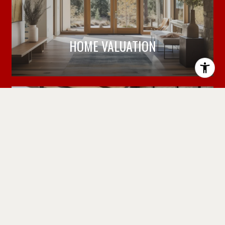
HOME VALUATION