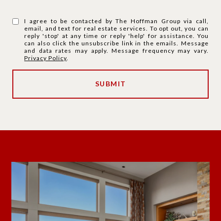
I agree to be contacted by The Hoffman Group via call,
email, and text for real estate services. To opt out, you can
reply 'stop' at any time or reply 'help' for assistance. You
can also click the unsubscribe link in the emails. Message
and data rates may apply. Message frequency may vary.
Privacy Policy
.
SUBMIT