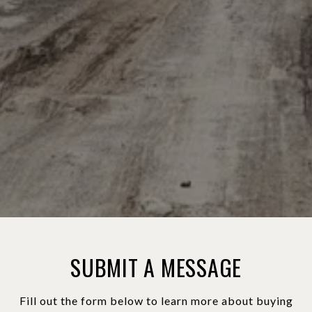
SUBMIT A MESSAGE
Fill out the form below to learn more about buying