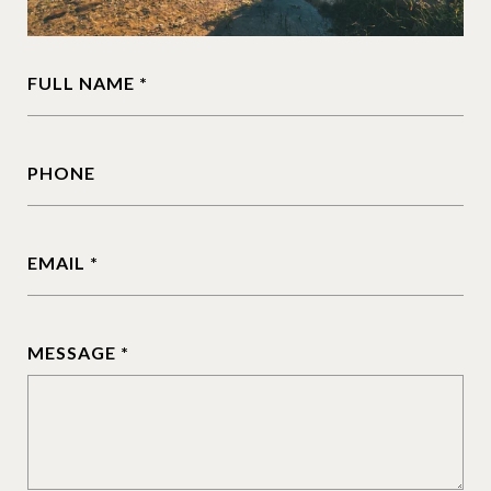
FULL NAME
PHONE
EMAIL
MESSAGE