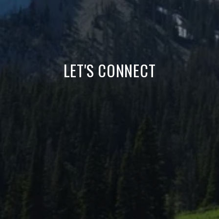
LET'S CONNECT