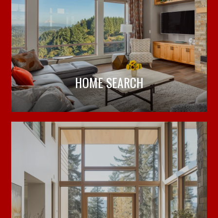
HOME SEARCH