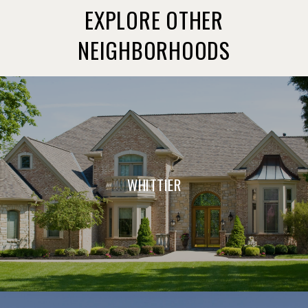
EXPLORE OTHER
NEIGHBORHOODS
WHITTIER