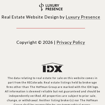
Real Estate Website Design by
Luxury Presence
Copyright ©
2026
|
Privacy Policy
The data relating to real estate for sale on this website comes in
part from the REColorado. Real estate listings held by brokerage
firms other than The Hoffman Group are marked with the IDX logo.
All information is deemed reliable but not guaranteed and should be
independently verified. All properties are subject to prior sale,
change, or withdrawal. Neither listing broker(s) nor The Hoffman
Group shall be responsible for any typographical errors,