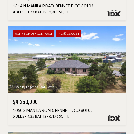
1614 N MANILA ROAD, BENNETT, CO 80102
4 BEDS
1.75 BATHS
2,300 SQ.FT.
ACTIVE UNDER CONTRACT
MLS® 1555231
Listed by Legends Real Estate
$4,250,000
1050 S MANILA ROAD, BENNETT, CO 80102
5 BEDS
4.25 BATHS
6,176 SQ.FT.