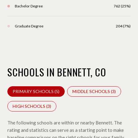
Bachelor Degree
762 (25%)
Graduate Degree
204 (7%)
SCHOOLS IN BENNETT, CO
PRIMARY SCHOOLS (
5
)
MIDDLE SCHOOLS (
3
)
HIGH SCHOOLS (
3
)
The following schools are within or nearby Bennett. The
rating and statistics can serve as a starting point to make
baseline comparisons on the right schools for your family.