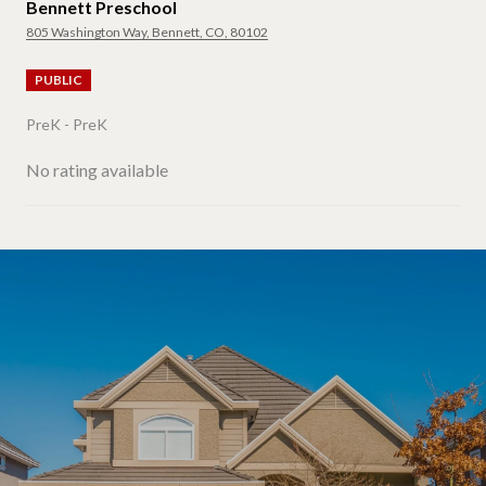
Bennett Preschool
805 Washington Way, Bennett, CO, 80102
PUBLIC
PreK - PreK
No rating available
SHOW MORE