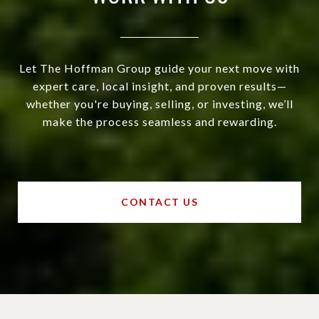
Let The Hoffman Group guide your next move with
expert care, local insight, and proven results—
whether you're buying, selling, or investing, we’ll
make the process seamless and rewarding.
CONTACT US