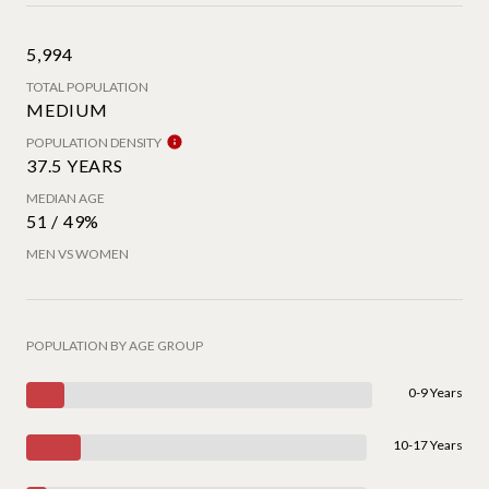
5,994
TOTAL POPULATION
MEDIUM
POPULATION DENSITY
37.5 YEARS
MEDIAN AGE
51 / 49%
MEN VS WOMEN
POPULATION BY AGE GROUP
0-9 Years
10-17 Years