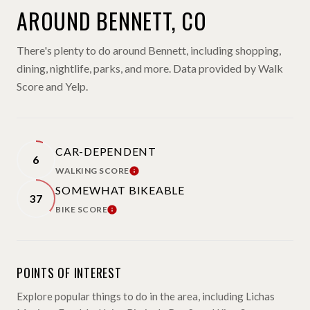
AROUND BENNETT, CO
There's plenty to do around Bennett, including shopping,
dining, nightlife, parks, and more. Data provided by Walk
Score and Yelp.
CAR-DEPENDENT
6
WALKING SCORE
LEARN MORE
SOMEWHAT BIKEABLE
37
BIKE SCORE
LEARN MORE
POINTS OF INTEREST
Explore popular things to do in the area, including Lichas