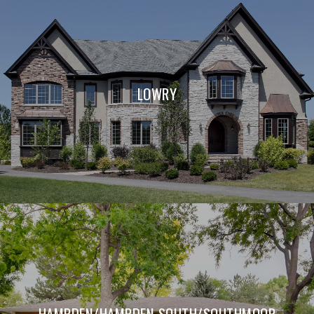
LOWRY
HAMPDEN/HAMPDEN SOUTH/SOUTHMOOR