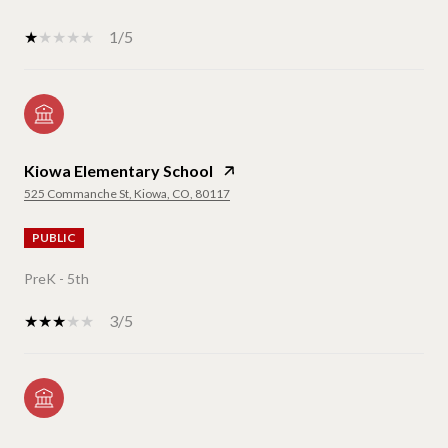
1/5
Kiowa Elementary School
525 Commanche St, Kiowa, CO, 80117
PUBLIC
PreK - 5th
3/5