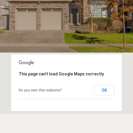
This page can't load Google Maps correctly.
OK
Do you own this website?