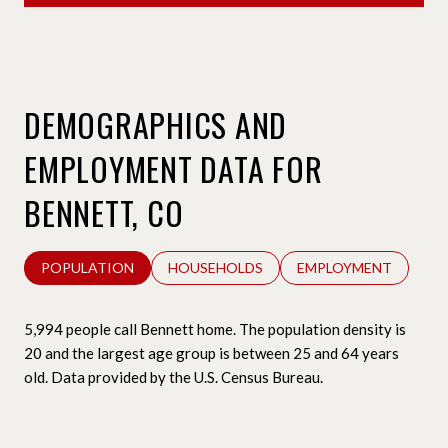
DEMOGRAPHICS AND
EMPLOYMENT DATA FOR
BENNETT, CO
POPULATION
HOUSEHOLDS
EMPLOYMENT
5,994 people call Bennett home. The population density is
20 and the largest age group is
between 25 and 64 years
old.
Data provided by the U.S. Census Bureau.