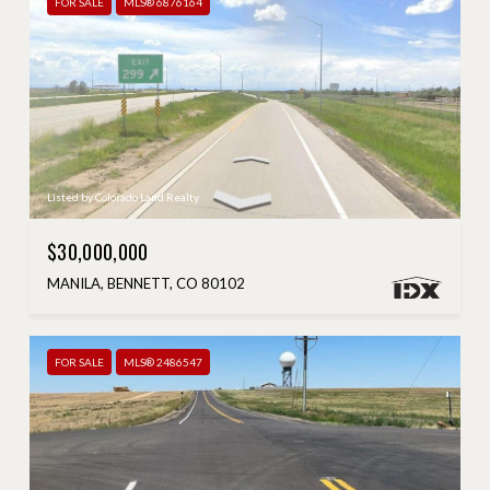
FOR SALE
MLS® 6876164
Listed by Colorado Land Realty
$30,000,000
MANILA, BENNETT, CO 80102
FOR SALE
MLS® 2486547