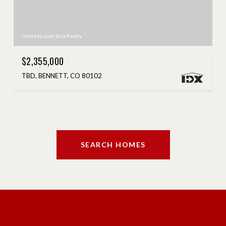
Listed by Look East Realty
$2,355,000
TBD, BENNETT, CO 80102
SEARCH HOMES