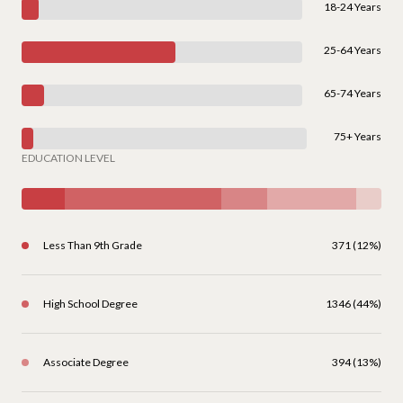
18-24 Years
25-64 Years
65-74 Years
75+ Years
EDUCATION LEVEL
Less Than 9th Grade
371 (12%)
High School Degree
1346 (44%)
Associate Degree
394 (13%)