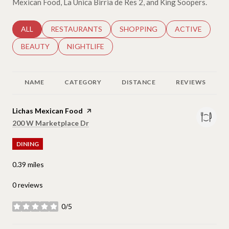
Mexican Food, La Unica Birria de Res 2, and King Soopers.
SEARCH BUSINESSES RELATED TO
ALL
SEARCH BUSINESSES RELATED TO
RESTAURANTS
SEARCH BUSINESSES RELATED 
SHOPPING
SEARCH BUSINE
ACTIVE
SEARCH BUSINESSES RELATED TO
BEAUTY
SEARCH BUSINESSES RELATED TO
NIGHTLIFE
NAME
CATEGORY
DISTANCE
REVIEWS
Visit the
Lichas Mexican Food
page on Yelp
Search
on Google Maps
200 W Marketplace Dr
DINING
0.39
miles
0 reviews
0/5
stars