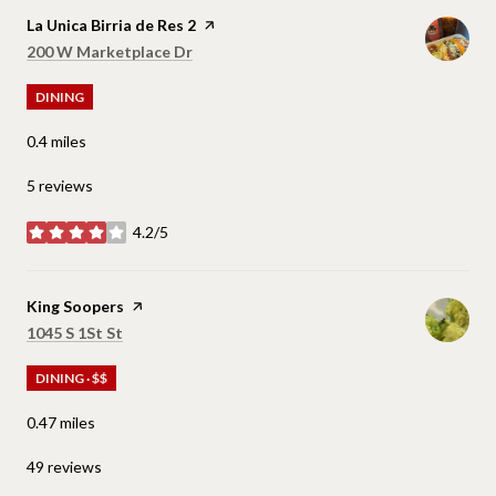
Visit the
La Unica Birria de Res 2
page on Yelp
Search
on Google Maps
200 W Marketplace Dr
DINING
0.4
miles
5 reviews
4.2/5
stars
Visit the
King Soopers
page on Yelp
Search
on Google Maps
1045 S 1St St
DINING · $$
0.47
miles
49 reviews