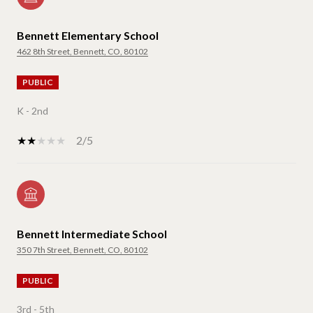
Bennett Elementary School
462 8th Street, Bennett, CO, 80102
PUBLIC
K - 2nd
2/5
Bennett Intermediate School
350 7th Street, Bennett, CO, 80102
PUBLIC
3rd - 5th