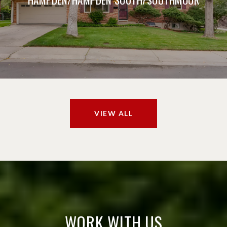
VIEW ALL
WORK WITH US