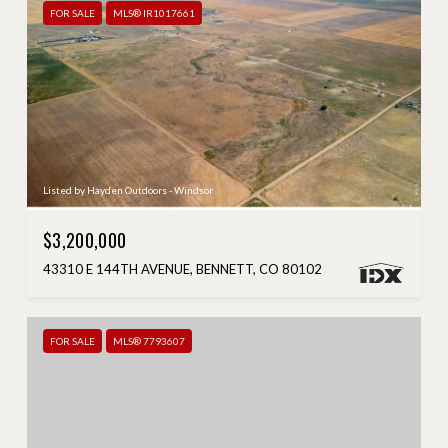
FOR SALE
MLS® IR1017661
Listed by Hayden Outdoors - Windsor
$3,200,000
43310 E 144TH AVENUE, BENNETT, CO 80102
FOR SALE
MLS® 7793607