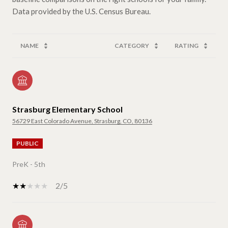
NAME
CATEGORY
RATING
Strasburg Elementary School
56729 East Colorado Avenue, Strasburg, CO, 80136
PUBLIC
PreK - 5th
2/5