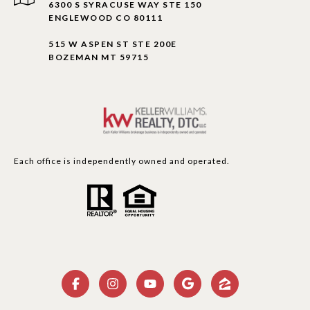
6300 S SYRACUSE WAY STE 150
ENGLEWOOD CO 80111
515 W ASPEN ST STE 200E
BOZEMAN MT 59715
Each office is independently owned and operated.