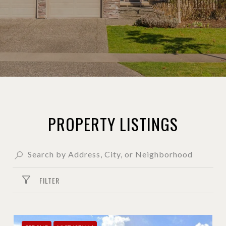
PROPERTY LISTINGS
FILTER