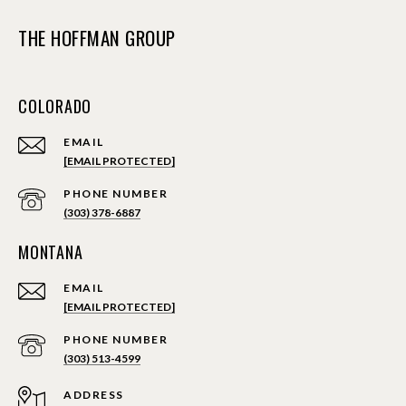
THE HOFFMAN GROUP
COLORADO
EMAIL
[EMAIL PROTECTED]
PHONE NUMBER
(303) 378-6887
MONTANA
EMAIL
[EMAIL PROTECTED]
PHONE NUMBER
(303) 513-4599
ADDRESS