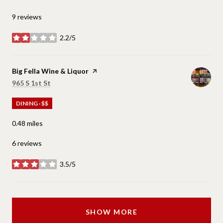
9 reviews
2.2/5
stars
Visit the
Big Fella Wine & Liquor
page on Yelp
Search
on Google Maps
965 S 1st St
DINING · $$
0.48
miles
6 reviews
3.5/5
stars
SHOW MORE