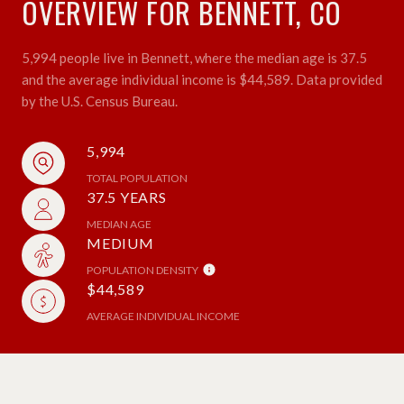
OVERVIEW FOR BENNETT, CO
5,994 people live in Bennett, where the median age is 37.5
and the average individual income is $44,589. Data provided
by the U.S. Census Bureau.
5,994
TOTAL POPULATION
37.5 YEARS
MEDIAN AGE
MEDIUM
POPULATION DENSITY
$44,589
AVERAGE INDIVIDUAL INCOME