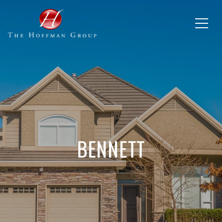
BENNETT