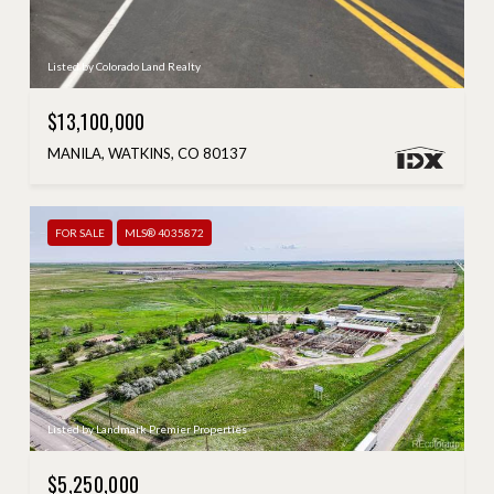
Listed by Colorado Land Realty
$13,100,000
MANILA, WATKINS, CO 80137
FOR SALE
MLS® 4035872
Listed by Landmark Premier Properties
$5,250,000