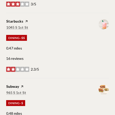
3/5
stars
Visit the
Starbucks
page on Yelp
Search
on Google Maps
1045 S 1st St
DINING · $$
0.47
miles
16 reviews
2.3/5
stars
Visit the
Subway
page on Yelp
Search
on Google Maps
965 S 1st St
DINING · $
0.48
miles