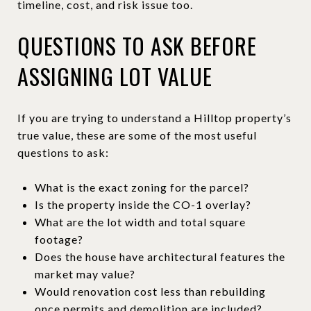
timeline, cost, and risk issue too.
QUESTIONS TO ASK BEFORE
ASSIGNING LOT VALUE
If you are trying to understand a Hilltop property’s
true value, these are some of the most useful
questions to ask:
What is the exact zoning for the parcel?
Is the property inside the CO-1 overlay?
What are the lot width and total square
footage?
Does the house have architectural features the
market may value?
Would renovation cost less than rebuilding
once permits and demolition are included?