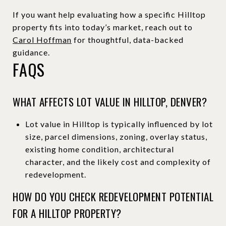
If you want help evaluating how a specific Hilltop
property fits into today’s market, reach out to
Carol Hoffman
for thoughtful, data-backed
guidance.
FAQS
WHAT AFFECTS LOT VALUE IN HILLTOP, DENVER?
Lot value in Hilltop is typically influenced by lot
size, parcel dimensions, zoning, overlay status,
existing home condition, architectural
character, and the likely cost and complexity of
redevelopment.
HOW DO YOU CHECK REDEVELOPMENT POTENTIAL
FOR A HILLTOP PROPERTY?