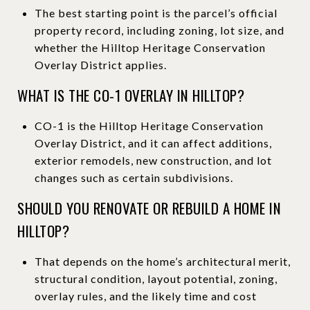
The best starting point is the parcel’s official
property record, including zoning, lot size, and
whether the Hilltop Heritage Conservation
Overlay District applies.
WHAT IS THE CO-1 OVERLAY IN HILLTOP?
CO-1 is the Hilltop Heritage Conservation
Overlay District, and it can affect additions,
exterior remodels, new construction, and lot
changes such as certain subdivisions.
SHOULD YOU RENOVATE OR REBUILD A HOME IN
HILLTOP?
That depends on the home’s architectural merit,
structural condition, layout potential, zoning,
overlay rules, and the likely time and cost