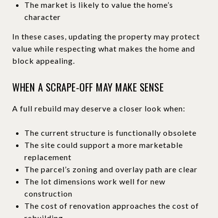
The market is likely to value the home’s
character
In these cases, updating the property may protect
value while respecting what makes the home and
block appealing.
WHEN A SCRAPE-OFF MAY MAKE SENSE
A full rebuild may deserve a closer look when:
The current structure is functionally obsolete
The site could support a more marketable
replacement
The parcel’s zoning and overlay path are clear
The lot dimensions work well for new
construction
The cost of renovation approaches the cost of
rebuilding