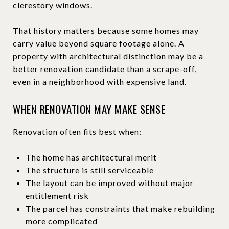
clerestory windows.
That history matters because some homes may
carry value beyond square footage alone. A
property with architectural distinction may be a
better renovation candidate than a scrape-off,
even in a neighborhood with expensive land.
WHEN RENOVATION MAY MAKE SENSE
Renovation often fits best when:
The home has architectural merit
The structure is still serviceable
The layout can be improved without major
entitlement risk
The parcel has constraints that make rebuilding
more complicated