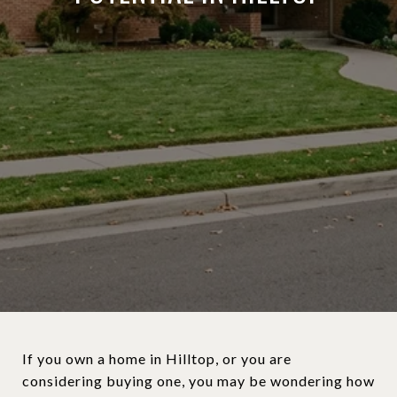
If you own a home in Hilltop, or you are
considering buying one, you may be wondering how