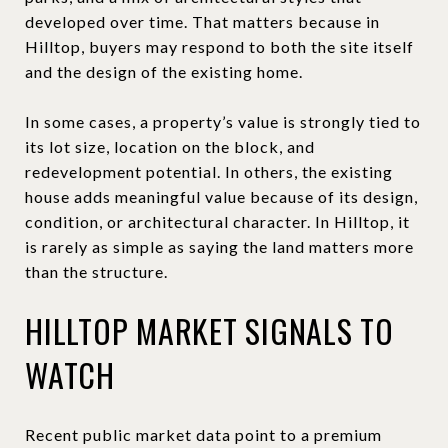
developed over time. That matters because in
Hilltop, buyers may respond to both the site itself
and the design of the existing home.
In some cases, a property’s value is strongly tied to
its lot size, location on the block, and
redevelopment potential. In others, the existing
house adds meaningful value because of its design,
condition, or architectural character. In Hilltop, it
is rarely as simple as saying the land matters more
than the structure.
HILLTOP MARKET SIGNALS TO
WATCH
Recent public market data point to a premium