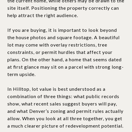
the current home, while others may be drawn to the
site itself. Positioning the property correctly can
help attract the right audience.
If you are buying, it is important to look beyond
the house photos and square footage. A beautiful
lot may come with overlay restrictions, tree
constraints, or permit hurdles that affect your
plans. On the other hand, a home that seems dated
at first glance may sit on a parcel with strong long-
term upside.
In Hilltop, lot value is best understood as a
combination of three things: what public records
show, what recent sales suggest buyers will pay,
and what Denver’s zoning and permit rules actually
allow. When you look at all three together, you get
a much clearer picture of redevelopment potential.