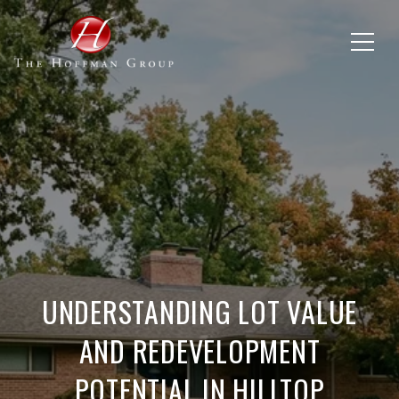
UNDERSTANDING LOT VALUE
AND REDEVELOPMENT
POTENTIAL IN HILLTOP