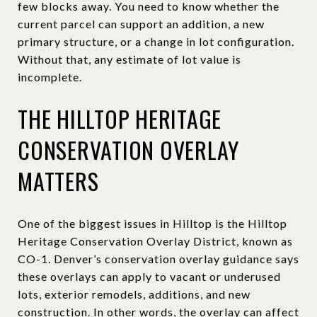
few blocks away. You need to know whether the
current parcel can support an addition, a new
primary structure, or a change in lot configuration.
Without that, any estimate of lot value is
incomplete.
THE HILLTOP HERITAGE
CONSERVATION OVERLAY
MATTERS
One of the biggest issues in Hilltop is the Hilltop
Heritage Conservation Overlay District, known as
CO-1. Denver’s conservation overlay guidance says
these overlays can apply to vacant or underused
lots, exterior remodels, additions, and new
construction. In other words, the overlay can affect