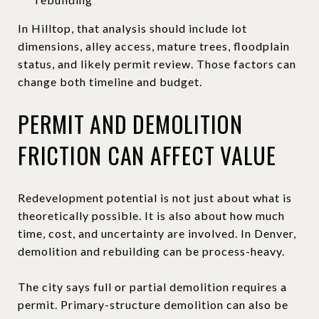
In Hilltop, that analysis should include lot
dimensions, alley access, mature trees, floodplain
status, and likely permit review. Those factors can
change both timeline and budget.
PERMIT AND DEMOLITION
FRICTION CAN AFFECT VALUE
Redevelopment potential is not just about what is
theoretically possible. It is also about how much
time, cost, and uncertainty are involved. In Denver,
demolition and rebuilding can be process-heavy.
The city says full or partial demolition requires a
permit. Primary-structure demolition can also be