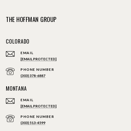
THE HOFFMAN GROUP
COLORADO
EMAIL
[EMAIL PROTECTED]
PHONE NUMBER
(303) 378-6887
MONTANA
EMAIL
[EMAIL PROTECTED]
PHONE NUMBER
(303) 513-4599