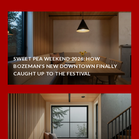
SWEET PEA WEEKEND 2026: HOW
BOZEMAN'S NEW DOWNTOWN FINALLY
CAUGHT UP TO THE FESTIVAL