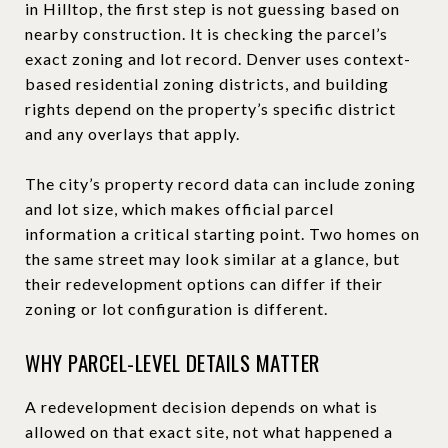
in Hilltop, the first step is not guessing based on
nearby construction. It is checking the parcel’s
exact zoning and lot record. Denver uses context-
based residential zoning districts, and building
rights depend on the property’s specific district
and any overlays that apply.
The city’s property record data can include zoning
and lot size, which makes official parcel
information a critical starting point. Two homes on
the same street may look similar at a glance, but
their redevelopment options can differ if their
zoning or lot configuration is different.
WHY PARCEL-LEVEL DETAILS MATTER
A redevelopment decision depends on what is
allowed on that exact site, not what happened a