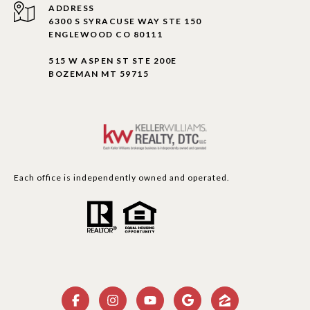
ADDRESS
6300 S SYRACUSE WAY STE 150
ENGLEWOOD CO 80111
515 W ASPEN ST STE 200E
BOZEMAN MT 59715
Each office is independently owned and operated.