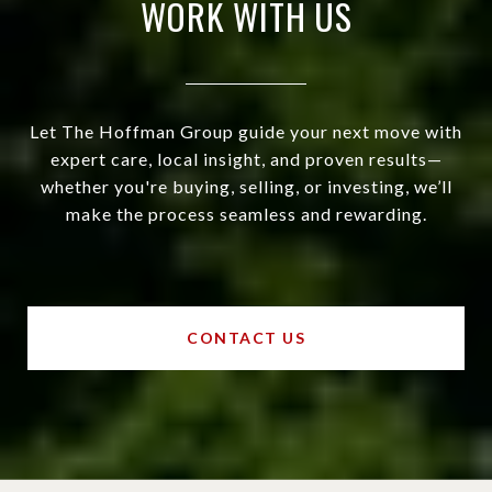
WORK WITH US
Let The Hoffman Group guide your next move with
expert care, local insight, and proven results—
whether you're buying, selling, or investing, we’ll
make the process seamless and rewarding.
CONTACT US