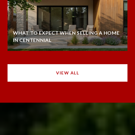
WHAT TO EXPECT WHEN SELLING A HOME
IN CENTENNIAL
VIEW ALL