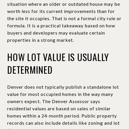
situation where an older or outdated house may be
worth less for its current improvements than for
the site it occupies. That is not a formal city rule or
formula. It is a practical takeaway based on how
buyers and developers may evaluate certain
properties in a strong market.
HOW LOT VALUE IS USUALLY
DETERMINED
Denver does not typically publish a standalone lot
value for most occupied homes in the way many
owners expect. The Denver Assessor says
residential values are based on sales of similar
homes within a 24-month period. Public property
records can also include details like zoning and lot