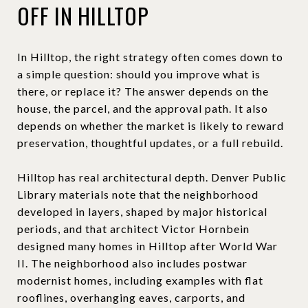
OFF IN HILLTOP
In Hilltop, the right strategy often comes down to
a simple question: should you improve what is
there, or replace it? The answer depends on the
house, the parcel, and the approval path. It also
depends on whether the market is likely to reward
preservation, thoughtful updates, or a full rebuild.
Hilltop has real architectural depth. Denver Public
Library materials note that the neighborhood
developed in layers, shaped by major historical
periods, and that architect Victor Hornbein
designed many homes in Hilltop after World War
II. The neighborhood also includes postwar
modernist homes, including examples with flat
rooflines, overhanging eaves, carports, and