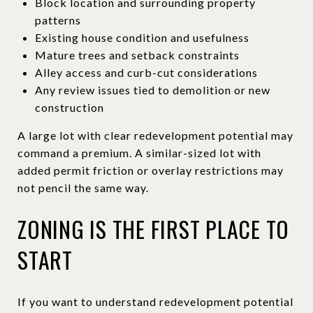
Block location and surrounding property
patterns
Existing house condition and usefulness
Mature trees and setback constraints
Alley access and curb-cut considerations
Any review issues tied to demolition or new
construction
A large lot with clear redevelopment potential may
command a premium. A similar-sized lot with
added permit friction or overlay restrictions may
not pencil the same way.
ZONING IS THE FIRST PLACE TO
START
If you want to understand redevelopment potential