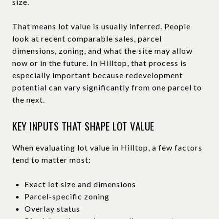
size.
That means lot value is usually inferred. People
look at recent comparable sales, parcel
dimensions, zoning, and what the site may allow
now or in the future. In Hilltop, that process is
especially important because redevelopment
potential can vary significantly from one parcel to
the next.
KEY INPUTS THAT SHAPE LOT VALUE
When evaluating lot value in Hilltop, a few factors
tend to matter most:
Exact lot size and dimensions
Parcel-specific zoning
Overlay status