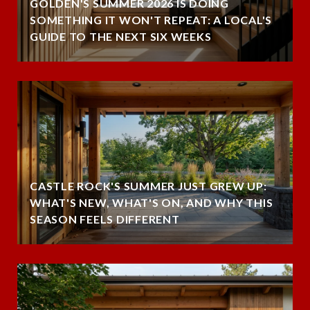
GOLDEN'S SUMMER 2026 IS DOING
SOMETHING IT WON'T REPEAT: A LOCAL'S
GUIDE TO THE NEXT SIX WEEKS
CASTLE ROCK'S SUMMER JUST GREW UP:
WHAT'S NEW, WHAT'S ON, AND WHY THIS
SEASON FEELS DIFFERENT