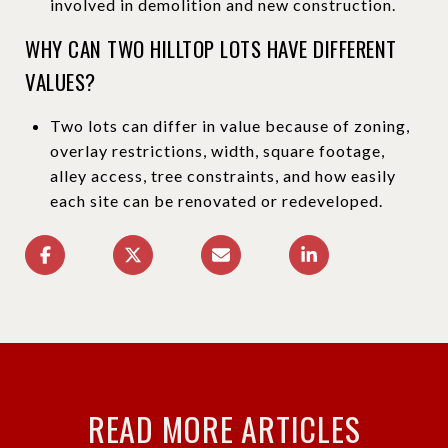
involved in demolition and new construction.
WHY CAN TWO HILLTOP LOTS HAVE DIFFERENT
VALUES?
Two lots can differ in value because of zoning,
overlay restrictions, width, square footage,
alley access, tree constraints, and how easily
each site can be renovated or redeveloped.
READ MORE ARTICLES