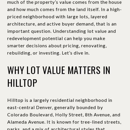
much of the property’s value comes from the house
and how much comes from the land itself. In a high-
priced neighborhood with large lots, layered
architecture, and active buyer demand, that is an
important question. Understanding lot value and
redevelopment potential can help you make
smarter decisions about pricing, renovating,
rebuilding, or investing. Let’s dive in.
WHY LOT VALUE MATTERS IN
HILLTOP
Hilltop is a largely residential neighborhood in
east-central Denver, generally bounded by
Colorado Boulevard, Holly Street, 8th Avenue, and
Alameda Avenue. It is known for tree-lined streets,
parks, and a mix of architectural styles that