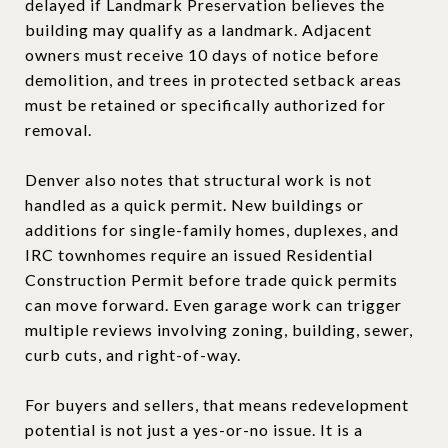
delayed if Landmark Preservation believes the
building may qualify as a landmark. Adjacent
owners must receive 10 days of notice before
demolition, and trees in protected setback areas
must be retained or specifically authorized for
removal.
Denver also notes that structural work is not
handled as a quick permit. New buildings or
additions for single-family homes, duplexes, and
IRC townhomes require an issued Residential
Construction Permit before trade quick permits
can move forward. Even garage work can trigger
multiple reviews involving zoning, building, sewer,
curb cuts, and right-of-way.
For buyers and sellers, that means redevelopment
potential is not just a yes-or-no issue. It is a