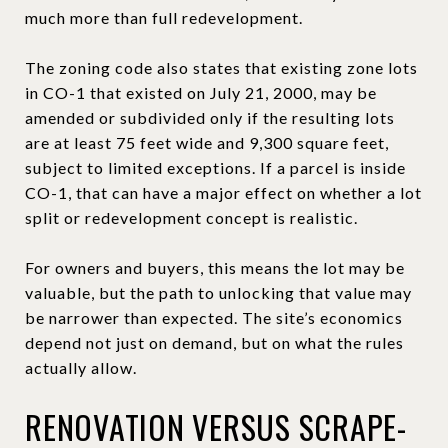
much more than full redevelopment.
The zoning code also states that existing zone lots
in CO-1 that existed on July 21, 2000, may be
amended or subdivided only if the resulting lots
are at least 75 feet wide and 9,300 square feet,
subject to limited exceptions. If a parcel is inside
CO-1, that can have a major effect on whether a lot
split or redevelopment concept is realistic.
For owners and buyers, this means the lot may be
valuable, but the path to unlocking that value may
be narrower than expected. The site’s economics
depend not just on demand, but on what the rules
actually allow.
RENOVATION VERSUS SCRAPE-