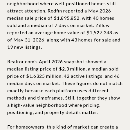
neighborhood where well-positioned homes still
attract attention. Redfin reported a May 2026
median sale price of $1,895,852, with 40 homes
sold and a median of 7 days on market. Zillow
reported an average home value of $1,527,348 as
of May 31, 2026, along with 43 homes for sale and
19 new listings.
Realtor.com’s April 2026 snapshot showed a
median listing price of $2.3 million, a median sold
price of $1.6325 million, 42 active listings, and 46
median days on market. These figures do not match
exactly because each platform uses different
methods and timeframes. Still, together they show
a high-value neighborhood where pricing,
positioning, and property details matter.
For homeowners, this kind of market can create a