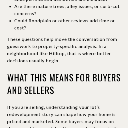
Are there mature trees, alley issues, or curb-cut
concerns?
Could floodplain or other reviews add time or
cost?
These questions help move the conversation from
guesswork to property-specific analysis. In a
neighborhood like Hilltop, that is where better
decisions usually begin.
WHAT THIS MEANS FOR BUYERS
AND SELLERS
If you are selling, understanding your lot’s
redevelopment story can shape how your home is
priced and marketed. Some buyers may focus on