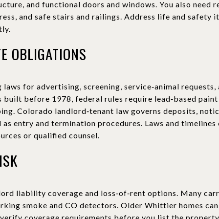
ructure, and functional doors and windows. You also need
ss, and safe stairs and railings. Address life and safety i
ly.
TE OBLIGATIONS
 laws for advertising, screening, service‑animal requests
uilt before 1978, federal rules require lead‑based paint
ping. Colorado landlord‑tenant law governs deposits, noti
ll as entry and termination procedures. Laws and timelines
ources or qualified counsel.
ISK
lord liability coverage and loss‑of‑rent options. Many car
orking smoke and CO detectors. Older Whittier homes can c
 verify coverage requirements before you list the property