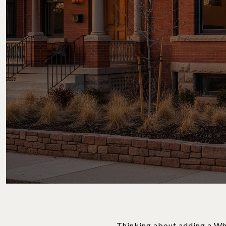
Thinking about adding a Whi