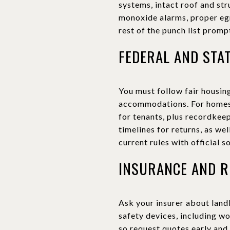
systems, intact roof and st
monoxide alarms, proper egre
rest of the punch list prompt
FEDERAL AND STA
You must follow fair housing
accommodations. For homes b
for tenants, plus recordkee
timelines for returns, as we
current rules with official s
INSURANCE AND R
Ask your insurer about land
safety devices, including w
so request quotes early and