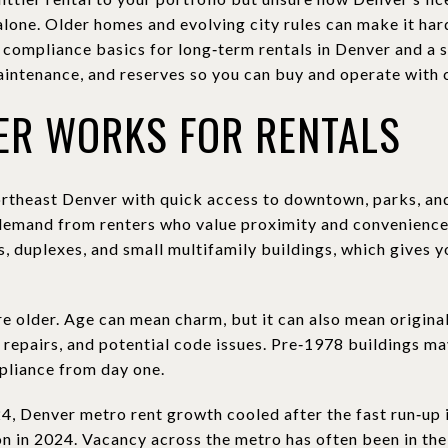
alone. Older homes and evolving city rules can make it hard
he compliance basics for long‑term rentals in Denver and a
intenance, and reserves so you can buy and operate with co
ER WORKS FOR RENTALS
northeast Denver with quick access to downtown, parks, and
demand from renters who value proximity and convenience
, duplexes, and small multifamily buildings, which gives y
e older. Age can mean charm, but it can also mean original
repairs, and potential code issues. Pre‑1978 buildings may
mpliance from day one.
, Denver metro rent growth cooled after the fast run‑up
n in 2024. Vacancy across the metro has often been in the 