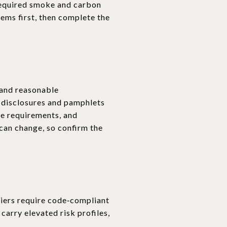
 required smoke and carbon
tems first, then complete the
, and reasonable
 disclosures and pamphlets
ce requirements, and
 can change, so confirm the
riers require code‑compliant
arry elevated risk profiles,
.