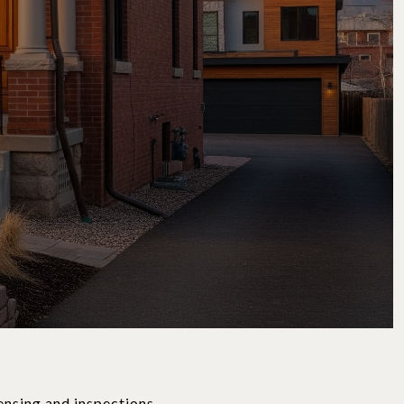
ensing and inspections