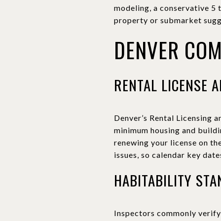
modeling, a conservative 5 
property or submarket sugg
DENVER COM
RENTAL LICENSE A
Denver’s Rental Licensing a
minimum housing and buildin
renewing your license on the
issues, so calendar key dat
HABITABILITY ST
Inspectors commonly verify 