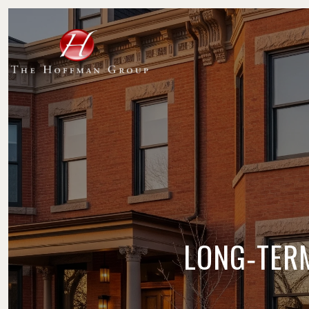
LONG‑TERM