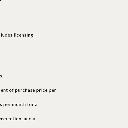
ludes licensing,
s.
cent of purchase price per
rs per month for a
inspection, and a