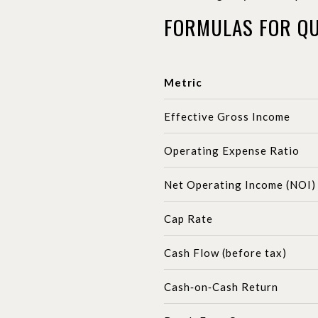
FORMULAS FOR QU
Metric
Effective Gross Income
Operating Expense Ratio
Net Operating Income (NOI)
Cap Rate
Cash Flow (before tax)
Cash‑on‑Cash Return