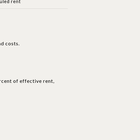
uled rent
nd costs.
cent of effective rent,