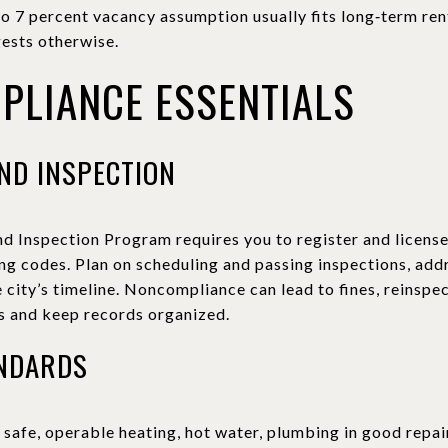
to 7 percent vacancy assumption usually fits long‑term ren
ests otherwise.
PLIANCE ESSENTIALS
ND INSPECTION
nd Inspection Program requires you to register and license
g codes. Plan on scheduling and passing inspections, addr
 city’s timeline. Noncompliance can lead to fines, reinspec
es and keep records organized.
ANDARDS
safe, operable heating, hot water, plumbing in good repair