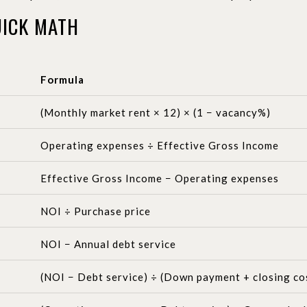
ICK MATH
Formula
(Monthly market rent × 12) × (1 − vacancy%)
Operating expenses ÷ Effective Gross Income
Effective Gross Income − Operating expenses
NOI ÷ Purchase price
NOI − Annual debt service
(NOI − Debt service) ÷ (Down payment + closing cost