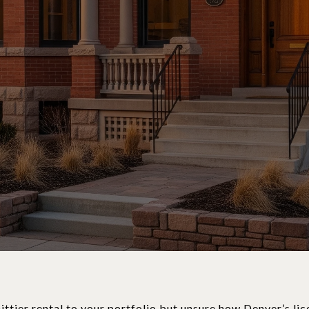
ttier rental to your portfolio but unsure how Denver’s lic