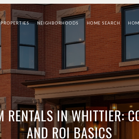
PROPERTIES
NEIGHBORHOODS
HOME SEARCH
HOM
 RENTALS IN WHITTIER: 
AND ROI BASICS