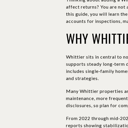
affect returns? You are not 
this guide, you will learn t
accounts for inspections, ma
WHY WHITTI
Whittier sits in central to 
supports steady long‑term 
includes single‑family homes
and strategies.
Many Whittier properties ar
maintenance, more frequent 
disclosures, so plan for co
From 2022 through mid‑2024
reports showing stabilizatio