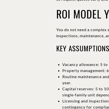
ROI MODEL 
You do not need a complex s
inspections, maintenance, a
KEY ASSUMPTION
Vacancy allowance: 5 to 
Property management: 6 t
Routine maintenance and 
year.
Capital reserves: 5 to 10
single‑family unit depen
Licensing and inspections
contingency for complian