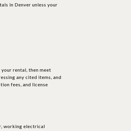
tals in Denver unless your
 your rental, then meet
essing any cited items, and
tion fees, and license
, working electrical