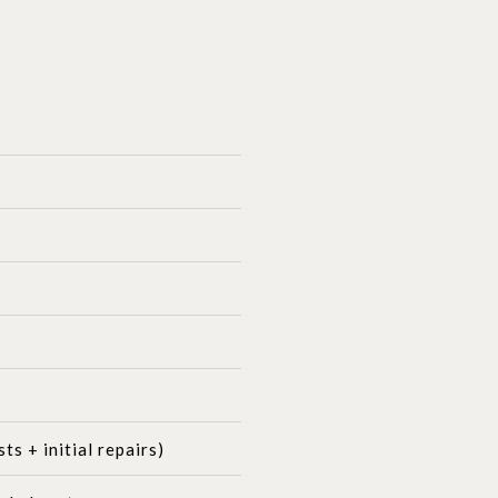
s + initial repairs)