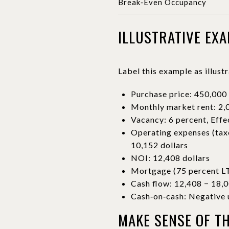
Break‑Even Occupancy
ILLUSTRATIVE EX
Label this example as illust
Purchase price: 450,000 
Monthly market rent: 2,0
Vacancy: 6 percent, Effe
Operating expenses (taxe
10,152 dollars
NOI: 12,408 dollars
Mortgage (75 percent LTV
Cash flow: 12,408 − 18,0
Cash‑on‑cash: Negative u
MAKE SENSE OF T