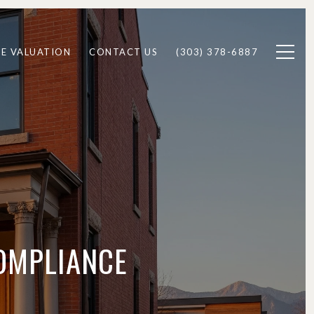
E VALUATION
CONTACT US
(303) 378-6887
COMPLIANCE