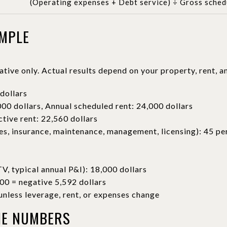
(Operating expenses + Debt service) ÷ Gross sched
AMPLE
rative only. Actual results depend on your property, rent, a
dollars
00 dollars, Annual scheduled rent: 24,000 dollars
ctive rent: 22,560 dollars
s, insurance, maintenance, management, licensing): 45 per
, typical annual P&I): 18,000 dollars
00 = negative 5,592 dollars
nless leverage, rent, or expenses change
HE NUMBERS