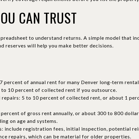
YOU CAN TRUST
preadsheet to understand returns. A simple model that inc
nd reserves will help you make better decisions.
S
7 percent of annual rent for many Denver long‑term rental
o 10 percent of collected rent if you outsource.
repairs: 5 to 10 percent of collected rent, or about 1 per
 percent of gross rent annually, or about 300 to 800 dolla
ding on age and systems.
: include registration fees, initial inspection, potential re
ce repairs, which can be material for older properties.