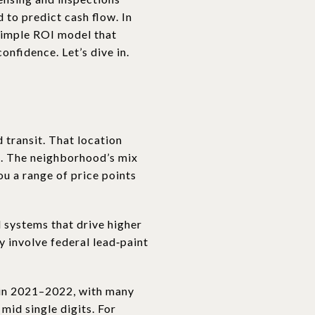
 to predict cash flow. In
 simple ROI model that
nfidence. Let’s dive in.
 transit. That location
. The neighborhood’s mix
ou a range of price points
 systems that drive higher
 involve federal lead‑paint
 in 2021–2022, with many
mid single digits. For