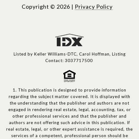
Copyright ©
2026
|
Privacy Policy
Listed by Keller Williams-DTC, Carol Hoffman, Listing
Contact: 3037717500
1. This publication is designed to provide information
regarding the subject matter covered. It is displayed with
the understanding that the publisher and authors are not
engaged in rendering real estate, legal, accounting, tax, or
other professional services and that the publisher and
authors are not offering such advice in this publication. If
real estate, legal, or other expert assistance is required, the
services of a competent, professional person should be