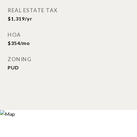
REAL ESTATE TAX
$1,319/yr
HOA
$354/mo
ZONING
PUD