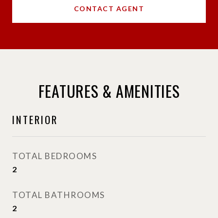
CONTACT AGENT
FEATURES & AMENITIES
INTERIOR
TOTAL BEDROOMS
2
TOTAL BATHROOMS
2