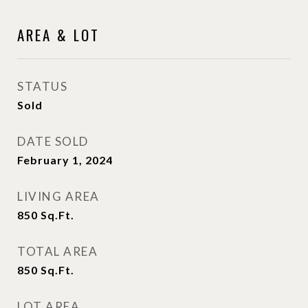
AREA & LOT
STATUS
Sold
DATE SOLD
February 1, 2024
LIVING AREA
850
Sq.Ft.
TOTAL AREA
850
Sq.Ft.
LOT AREA