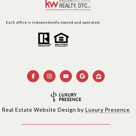
Each office is independently owned and operated.
Real Estate Website Design by
Luxury Presence