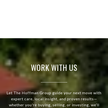
WORK WITH US
Let The Hoffman Group guide your next move with
expert care, local insight, and proven results—
whether you're buying, selling, or investing, we’ll