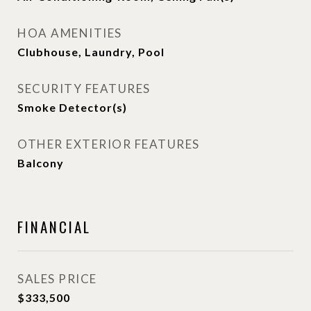
HOA AMENITIES
Clubhouse, Laundry, Pool
SECURITY FEATURES
Smoke Detector(s)
OTHER EXTERIOR FEATURES
Balcony
FINANCIAL
SALES PRICE
$333,500