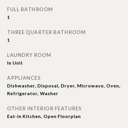
FULL BATHROOM
1
THREE QUARTER BATHROOM
1
LAUNDRY ROOM
In Unit
APPLIANCES
Dishwasher, Disposal, Dryer, Microwave, Oven,
Refrigerator, Washer
OTHER INTERIOR FEATURES
Eat-in Kitchen, Open Floorplan