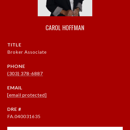
CAROL HOFFMAN
TITLE
Broker Associate
PHONE
(303) 378-6887
EMAIL
[email protected]
DRE #
FA.040031635