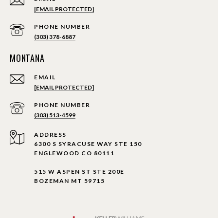
[EMAIL PROTECTED]
PHONE NUMBER
(303) 378-6887
MONTANA
EMAIL
[EMAIL PROTECTED]
PHONE NUMBER
(303) 513-4599
ADDRESS
6300 S SYRACUSE WAY STE 150
ENGLEWOOD CO 80111
515 W ASPEN ST STE 200E
BOZEMAN MT 59715