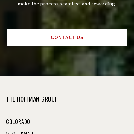
make the process seamless and rewarding.
CONTACT US
THE HOFFMAN GROUP
COLORADO
EMAIL