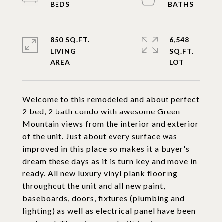
850 SQ.FT.
6,548
LIVING
SQ.FT.
Welcome to this remodeled and about perfect
2 bed, 2 bath condo with awesome Green
Mountain views from the interior and exterior
of the unit. Just about every surface was
improved in this place so makes it a buyer's
dream these days as it is turn key and move in
ready. All new luxury vinyl plank flooring
throughout the unit and all new paint,
baseboards, doors, fixtures (plumbing and
lighting) as well as electrical panel have been