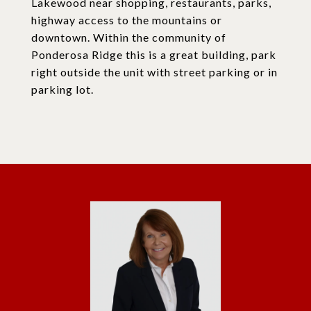
Lakewood near shopping, restaurants, parks,
highway access to the mountains or
downtown. Within the community of
Ponderosa Ridge this is a great building, park
right outside the unit with street parking or in
parking lot.