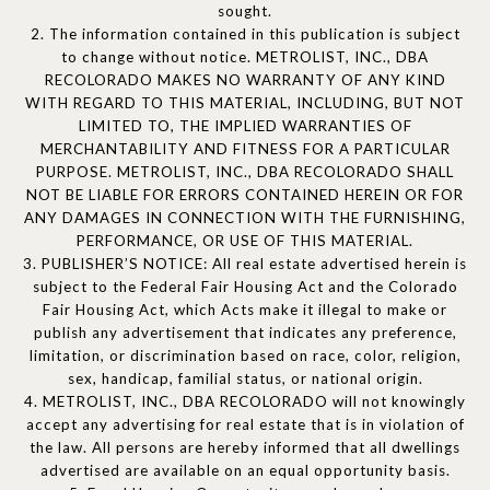
sought.
2. The information contained in this publication is subject
to change without notice. METROLIST, INC., DBA
RECOLORADO MAKES NO WARRANTY OF ANY KIND
WITH REGARD TO THIS MATERIAL, INCLUDING, BUT NOT
LIMITED TO, THE IMPLIED WARRANTIES OF
MERCHANTABILITY AND FITNESS FOR A PARTICULAR
PURPOSE. METROLIST, INC., DBA RECOLORADO SHALL
NOT BE LIABLE FOR ERRORS CONTAINED HEREIN OR FOR
ANY DAMAGES IN CONNECTION WITH THE FURNISHING,
PERFORMANCE, OR USE OF THIS MATERIAL.
3. PUBLISHER’S NOTICE: All real estate advertised herein is
subject to the Federal Fair Housing Act and the Colorado
Fair Housing Act, which Acts make it illegal to make or
publish any advertisement that indicates any preference,
limitation, or discrimination based on race, color, religion,
sex, handicap, familial status, or national origin.
4. METROLIST, INC., DBA RECOLORADO will not knowingly
accept any advertising for real estate that is in violation of
the law. All persons are hereby informed that all dwellings
advertised are available on an equal opportunity basis.