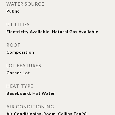
WATER SOURCE
Public
UTILITIES
Electricity Available, Natural Gas Available
ROOF
Composition
LOT FEATURES
Corner Lot
HEAT TYPE
Baseboard, Hot Water
AIR CONDITIONING
Air Conditioning-Room, Ceiling Fan(s)