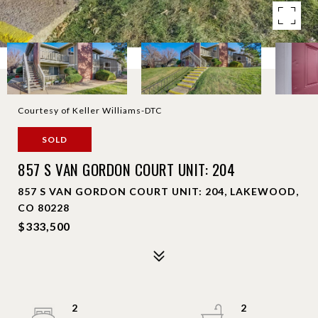
Courtesy of Keller Williams-DTC
SOLD
857 S VAN GORDON COURT UNIT: 204
857 S VAN GORDON COURT UNIT: 204, LAKEWOOD,
CO 80228
$333,500
2
2