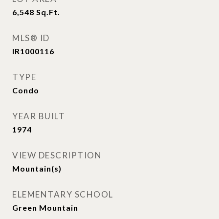
6,548
Sq.Ft.
MLS® ID
IR1000116
TYPE
Condo
YEAR BUILT
1974
VIEW DESCRIPTION
Mountain(s)
ELEMENTARY SCHOOL
Green Mountain