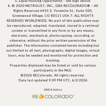
5. Equal Housing Opportunity - see logo above.
6. © 2020 METROLIST, INC., DBA RECOLORADO® – All
Rights Reserved 6455 S. Yosemite St., Suite 500,
Greenwood Village, CO 80111 USA 7. ALL RIGHTS
RESERVED WORLDWIDE. No part of this publication may
be reproduced, adapted, translated, stored in a retrieval
system or transmitted in any form or by any means,
electronic, mechanical, photocopying, recording, or
otherwise, without the prior written permission of the
publisher. The information contained herein including but
not limited to all text, photographs, digital images, virtual
tours, may be seeded and monitored for protection and
tracking.
Properties displayed may be listed or sold by various
participants in the MLS.
©2026 REColorado. All rights reserved.
Data last updated 9:39 PM UTC, 6/2/2026
DMCA Notice