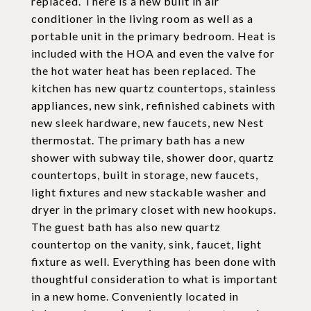
replaced. There is a new built in air
conditioner in the living room as well as a
portable unit in the primary bedroom. Heat is
included with the HOA and even the valve for
the hot water heat has been replaced. The
kitchen has new quartz countertops, stainless
appliances, new sink, refinished cabinets with
new sleek hardware, new faucets, new Nest
thermostat. The primary bath has a new
shower with subway tile, shower door, quartz
countertops, built in storage, new faucets,
light fixtures and new stackable washer and
dryer in the primary closet with new hookups.
The guest bath has also new quartz
countertop on the vanity, sink, faucet, light
fixture as well. Everything has been done with
thoughtful consideration to what is important
in a new home. Conveniently located in