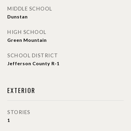
MIDDLE SCHOOL
Dunstan
HIGH SCHOOL
Green Mountain
SCHOOL DISTRICT
Jefferson County R-1
EXTERIOR
STORIES
1