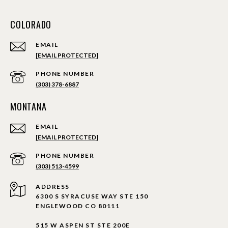
COLORADO
EMAIL
[EMAIL PROTECTED]
PHONE NUMBER
(303) 378-6887
MONTANA
EMAIL
[EMAIL PROTECTED]
PHONE NUMBER
(303) 513-4599
ADDRESS
6300 S SYRACUSE WAY STE 150
ENGLEWOOD CO 80111
515 W ASPEN ST STE 200E