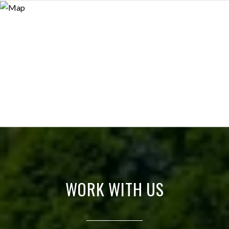
WORK WITH US