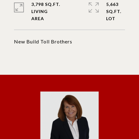
3,798 SQ.FT.
5,663
LIVING
SQ.FT.
New Build Toll Brothers