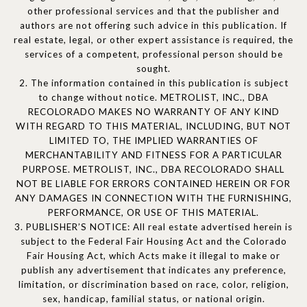
other professional services and that the publisher and
authors are not offering such advice in this publication. If
real estate, legal, or other expert assistance is required, the
services of a competent, professional person should be
sought.
2. The information contained in this publication is subject
to change without notice. METROLIST, INC., DBA
RECOLORADO MAKES NO WARRANTY OF ANY KIND
WITH REGARD TO THIS MATERIAL, INCLUDING, BUT NOT
LIMITED TO, THE IMPLIED WARRANTIES OF
MERCHANTABILITY AND FITNESS FOR A PARTICULAR
PURPOSE. METROLIST, INC., DBA RECOLORADO SHALL
NOT BE LIABLE FOR ERRORS CONTAINED HEREIN OR FOR
ANY DAMAGES IN CONNECTION WITH THE FURNISHING,
PERFORMANCE, OR USE OF THIS MATERIAL.
3. PUBLISHER’S NOTICE: All real estate advertised herein is
subject to the Federal Fair Housing Act and the Colorado
Fair Housing Act, which Acts make it illegal to make or
publish any advertisement that indicates any preference,
limitation, or discrimination based on race, color, religion,
sex, handicap, familial status, or national origin.