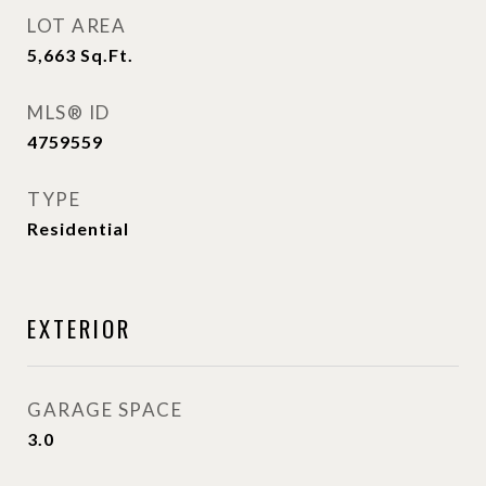
LOT AREA
5,663
Sq.Ft.
MLS® ID
4759559
TYPE
Residential
EXTERIOR
GARAGE SPACE
3.0