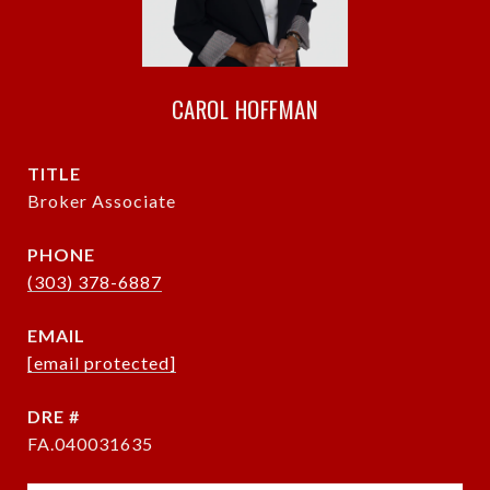
CAROL HOFFMAN
TITLE
Broker Associate
PHONE
(303) 378-6887
EMAIL
[email protected]
DRE #
FA.040031635