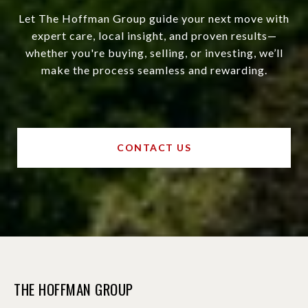
Let The Hoffman Group guide your next move with
expert care, local insight, and proven results—
whether you're buying, selling, or investing, we’ll
make the process seamless and rewarding.
CONTACT US
THE HOFFMAN GROUP