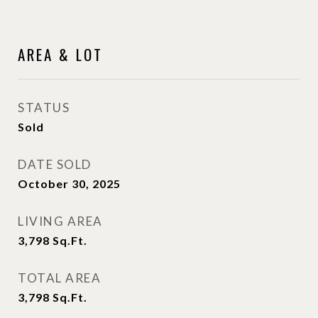
AREA & LOT
STATUS
Sold
DATE SOLD
October 30, 2025
LIVING AREA
3,798
Sq.Ft.
TOTAL AREA
3,798
Sq.Ft.