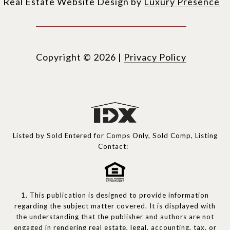
Real Estate Website Design by
Luxury Presence
Copyright ©
2026
|
Privacy Policy
Listed by Sold Entered for Comps Only, Sold Comp, Listing
Contact:
1. This publication is designed to provide information
regarding the subject matter covered. It is displayed with
the understanding that the publisher and authors are not
engaged in rendering real estate, legal, accounting, tax, or