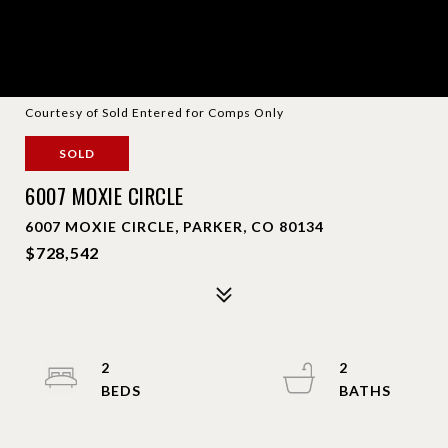
Courtesy of Sold Entered for Comps Only
SOLD
6007 MOXIE CIRCLE
6007 MOXIE CIRCLE, PARKER, CO 80134
$728,542
2
2