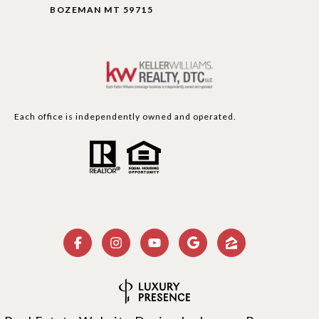
BOZEMAN MT 59715
Each office is independently owned and operated.