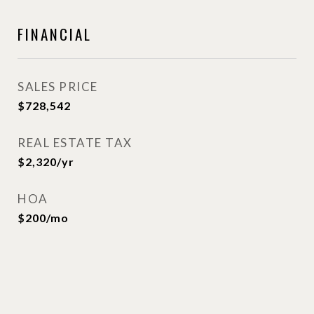
FINANCIAL
SALES PRICE
$728,542
REAL ESTATE TAX
$2,320/yr
HOA
$200/mo