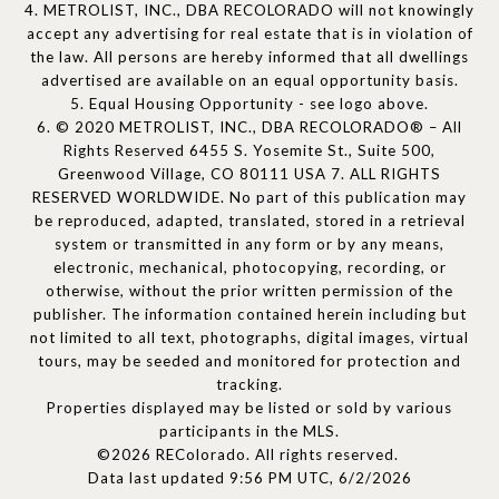
4. METROLIST, INC., DBA RECOLORADO will not knowingly
accept any advertising for real estate that is in violation of
the law. All persons are hereby informed that all dwellings
advertised are available on an equal opportunity basis.
5. Equal Housing Opportunity - see logo above.
6. © 2020 METROLIST, INC., DBA RECOLORADO® – All
Rights Reserved 6455 S. Yosemite St., Suite 500,
Greenwood Village, CO 80111 USA 7. ALL RIGHTS
RESERVED WORLDWIDE. No part of this publication may
be reproduced, adapted, translated, stored in a retrieval
system or transmitted in any form or by any means,
electronic, mechanical, photocopying, recording, or
otherwise, without the prior written permission of the
publisher. The information contained herein including but
not limited to all text, photographs, digital images, virtual
tours, may be seeded and monitored for protection and
tracking.
Properties displayed may be listed or sold by various
participants in the MLS.
©2026 REColorado. All rights reserved.
Data last updated 9:56 PM UTC, 6/2/2026