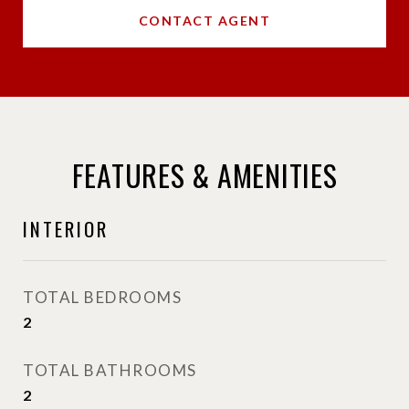
CONTACT AGENT
FEATURES & AMENITIES
INTERIOR
TOTAL BEDROOMS
2
TOTAL BATHROOMS
2