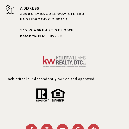
ADDRESS
6300 S SYRACUSE WAY STE 150
ENGLEWOOD CO 80111
515 W ASPEN ST STE 200E
BOZEMAN MT 59715
Each office is independently owned and operated.