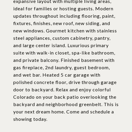
expansive layout with multiple living areas,
ideal for families or hosting guests. Modern
updates throughout including flooring, paint,
fixtures, finishes, new roof, new siding, and
new windows. Gourmet kitchen with stainless
steel appliances, custom cabinetry, pantry,
and large center island. Luxurious primary
suite with walk-in closet, spa-like bathroom,
and private balcony. Finished basement with
gas fireplace, 2nd laundry, guest bedroom,
and wet bar. Heated 5 car garage with
polished concrete floor, drive through garage
door to backyard. Relax and enjoy colorful
Colorado on your back patio overlooking the
backyard and neighborhood greenbelt. This is
your next dream home. Come and schedule a
showing today.