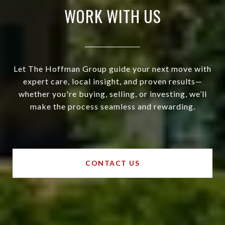
WORK WITH US
Let The Hoffman Group guide your next move with
expert care, local insight, and proven results—
whether you're buying, selling, or investing, we’ll
make the process seamless and rewarding.
CONTACT US