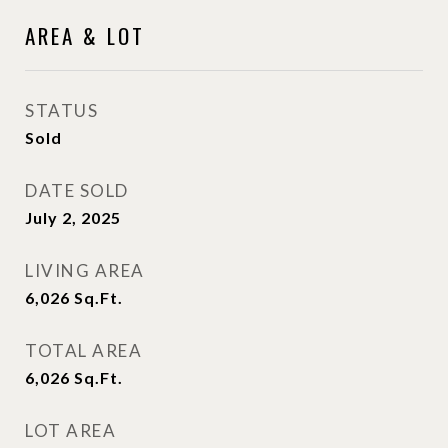
AREA & LOT
STATUS
Sold
DATE SOLD
July 2, 2025
LIVING AREA
6,026
Sq.Ft.
TOTAL AREA
6,026
Sq.Ft.
LOT AREA