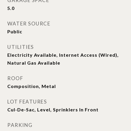
GARAGE SPACE
5.0
WATER SOURCE
Public
UTILITIES
Electricity Available, Internet Access (Wired),
Natural Gas Available
ROOF
Composition, Metal
LOT FEATURES
Cul-De-Sac, Level, Sprinklers In Front
PARKING