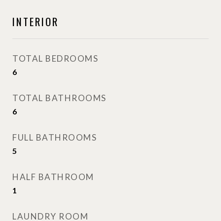
INTERIOR
TOTAL BEDROOMS
6
TOTAL BATHROOMS
6
FULL BATHROOMS
5
HALF BATHROOM
1
LAUNDRY ROOM