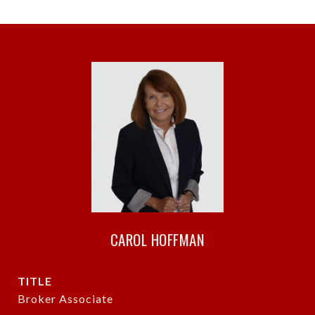
CAROL HOFFMAN
TITLE
Broker Associate