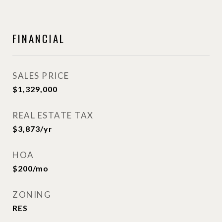
FINANCIAL
SALES PRICE
$1,329,000
REAL ESTATE TAX
$3,873/yr
HOA
$200/mo
ZONING
RES