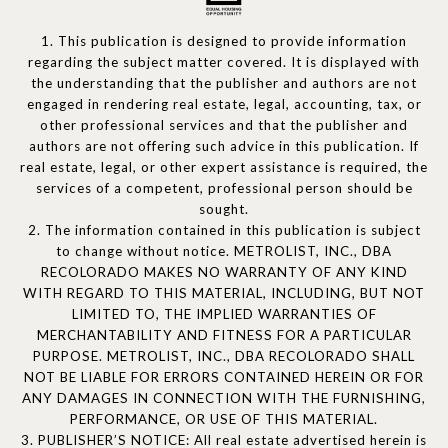
1. This publication is designed to provide information
regarding the subject matter covered. It is displayed with
the understanding that the publisher and authors are not
engaged in rendering real estate, legal, accounting, tax, or
other professional services and that the publisher and
authors are not offering such advice in this publication. If
real estate, legal, or other expert assistance is required, the
services of a competent, professional person should be
sought.
2. The information contained in this publication is subject
to change without notice. METROLIST, INC., DBA
RECOLORADO MAKES NO WARRANTY OF ANY KIND
WITH REGARD TO THIS MATERIAL, INCLUDING, BUT NOT
LIMITED TO, THE IMPLIED WARRANTIES OF
MERCHANTABILITY AND FITNESS FOR A PARTICULAR
PURPOSE. METROLIST, INC., DBA RECOLORADO SHALL
NOT BE LIABLE FOR ERRORS CONTAINED HEREIN OR FOR
ANY DAMAGES IN CONNECTION WITH THE FURNISHING,
PERFORMANCE, OR USE OF THIS MATERIAL.
3. PUBLISHER’S NOTICE: All real estate advertised herein is