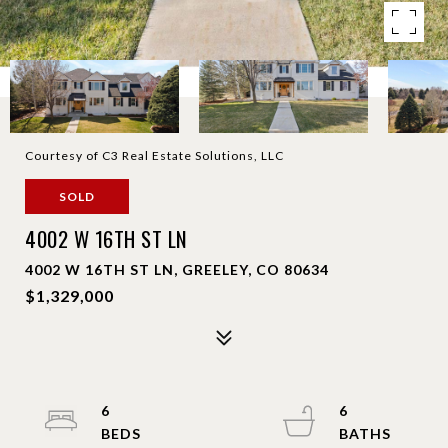
Courtesy of C3 Real Estate Solutions, LLC
SOLD
4002 W 16TH ST LN
4002 W 16TH ST LN, GREELEY, CO 80634
$1,329,000
6
6