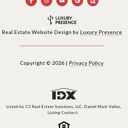
Real Estate Website Design by
Luxury Presence
Copyright ©
2026
|
Privacy Policy
Listed by C3 Real Estate Solutions, LLC, Daniel Mark Valles,
Listing Contact: