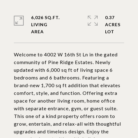
6,026 SQ.FT.
0.37
LIVING
ACRES
Welcome to 4002 W 16th St Ln in the gated
community of Pine Ridge Estates. Newly
updated with 6,000 sq ft of living space 6
bedrooms and 6 bathrooms. Featuring a
brand-new 1,700 sq ft addition that elevates
comfort, style, and function. Offering extra
space for another living room, home office
with separate entrance, gym, or guest suite.
This one of a kind property offers room to
grow, entertain, and relax-all with thoughtful
upgrades and timeless design. Enjoy the