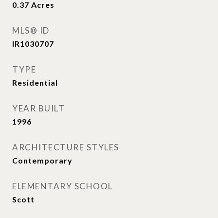
0.37
Acres
MLS® ID
IR1030707
TYPE
Residential
YEAR BUILT
1996
ARCHITECTURE STYLES
Contemporary
ELEMENTARY SCHOOL
Scott