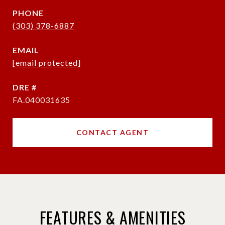
PHONE
(303) 378-6887
EMAIL
[email protected]
DRE #
FA.040031635
CONTACT AGENT
FEATURES & AMENITIES