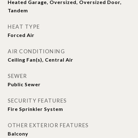
Heated Garage, Oversized, Oversized Door,
Tandem
HEAT TYPE
Forced Air
AIR CONDITIONING
Ceiling Fan(s), Central Air
SEWER
Public Sewer
SECURITY FEATURES
Fire Sprinkler System
OTHER EXTERIOR FEATURES
Balcony