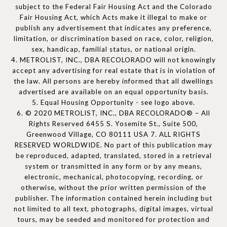
subject to the Federal Fair Housing Act and the Colorado
Fair Housing Act, which Acts make it illegal to make or
publish any advertisement that indicates any preference,
limitation, or discrimination based on race, color, religion,
sex, handicap, familial status, or national origin.
4. METROLIST, INC., DBA RECOLORADO will not knowingly
accept any advertising for real estate that is in violation of
the law. All persons are hereby informed that all dwellings
advertised are available on an equal opportunity basis.
5. Equal Housing Opportunity - see logo above.
6. © 2020 METROLIST, INC., DBA RECOLORADO® – All
Rights Reserved 6455 S. Yosemite St., Suite 500,
Greenwood Village, CO 80111 USA 7. ALL RIGHTS
RESERVED WORLDWIDE. No part of this publication may
be reproduced, adapted, translated, stored in a retrieval
system or transmitted in any form or by any means,
electronic, mechanical, photocopying, recording, or
otherwise, without the prior written permission of the
publisher. The information contained herein including but
not limited to all text, photographs, digital images, virtual
tours, may be seeded and monitored for protection and