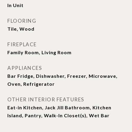
In Unit
FLOORING
Tile, Wood
FIREPLACE
Family Room, Living Room
APPLIANCES
Bar Fridge, Dishwasher, Freezer, Microwave,
Oven, Refrigerator
OTHER INTERIOR FEATURES
Eat-in Kitchen, Jack Jill Bathroom, Kitchen
Island, Pantry, Walk-In Closet(s), Wet Bar