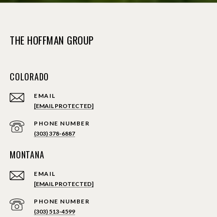
THE HOFFMAN GROUP
COLORADO
EMAIL
[EMAIL PROTECTED]
PHONE NUMBER
(303) 378-6887
MONTANA
EMAIL
[EMAIL PROTECTED]
PHONE NUMBER
(303) 513-4599