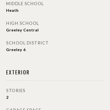
MIDDLE SCHOOL
Heath
HIGH SCHOOL
Greeley Central
SCHOOL DISTRICT
Greeley 6
EXTERIOR
STORIES
2