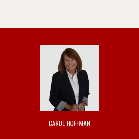
CAROL HOFFMAN