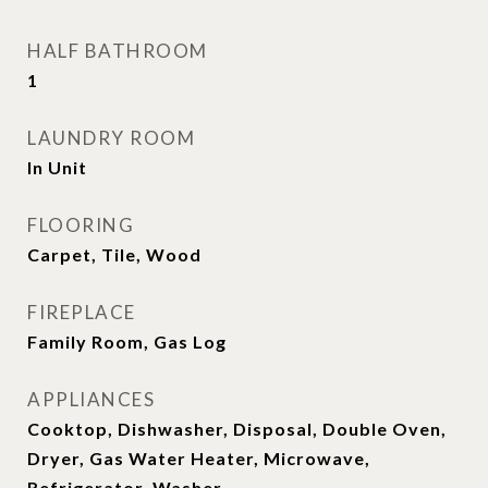
HALF BATHROOM
1
LAUNDRY ROOM
In Unit
FLOORING
Carpet, Tile, Wood
FIREPLACE
Family Room, Gas Log
APPLIANCES
Cooktop, Dishwasher, Disposal, Double Oven,
Dryer, Gas Water Heater, Microwave,
Refrigerator, Washer