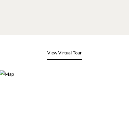
View Virtual Tour