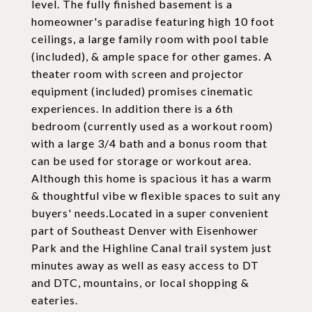
level. The fully finished basement is a
homeowner's paradise featuring high 10 foot
ceilings, a large family room with pool table
(included), & ample space for other games. A
theater room with screen and projector
equipment (included) promises cinematic
experiences. In addition there is a 6th
bedroom (currently used as a workout room)
with a large 3/4 bath and a bonus room that
can be used for storage or workout area.
Although this home is spacious it has a warm
& thoughtful vibe w flexible spaces to suit any
buyers' needs.Located in a super convenient
part of Southeast Denver with Eisenhower
Park and the Highline Canal trail system just
minutes away as well as easy access to DT
and DTC, mountains, or local shopping &
eateries.