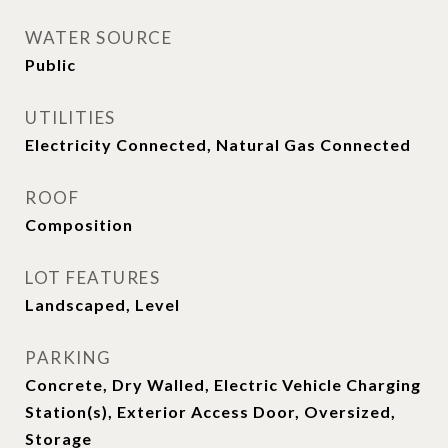
WATER SOURCE
Public
UTILITIES
Electricity Connected, Natural Gas Connected
ROOF
Composition
LOT FEATURES
Landscaped, Level
PARKING
Concrete, Dry Walled, Electric Vehicle Charging
Station(s), Exterior Access Door, Oversized,
Storage