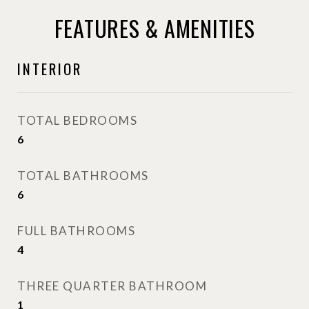
FEATURES & AMENITIES
INTERIOR
TOTAL BEDROOMS
6
TOTAL BATHROOMS
6
FULL BATHROOMS
4
THREE QUARTER BATHROOM
1