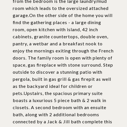
from the bedroom is the large laundry/mud
room which leads to the oversized attached
garage.On the other side of the home you will
find the gathering places - a large dining
room, open kitchen with island, 42 inch
cabinets, granite countertops, double oven,
pantry, a wetbar and a breakfast nook to
enjoy the mornings exiting through the French
doors. The family room is open with plenty of
space, gas fireplace with stone surround. Step
outside to discover a stunning patio with
pergola, built in gas grill & gas firepit as well
as the backyard ideal for children or
pets.Upstairs, the spacious primary suite
boasts a luxurious 5 piece bath & 2 walk in
closets. A second bedroom with an ensuite
bath, along with 2 additional bedrooms
connected by a Jack & Jill bath complete this