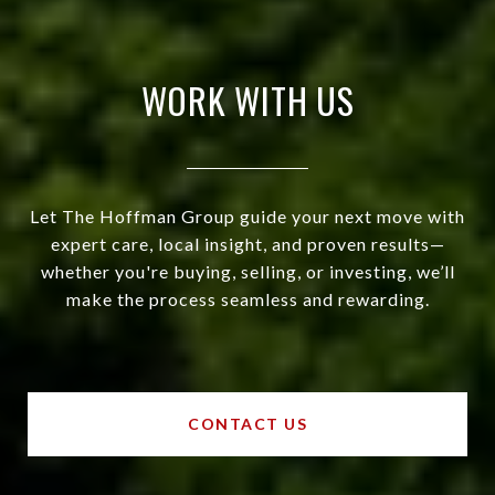
WORK WITH US
Let The Hoffman Group guide your next move with
expert care, local insight, and proven results—
whether you're buying, selling, or investing, we’ll
make the process seamless and rewarding.
CONTACT US