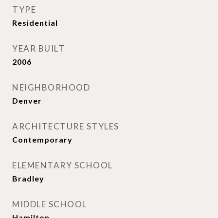
TYPE
Residential
YEAR BUILT
2006
NEIGHBORHOOD
Denver
ARCHITECTURE STYLES
Contemporary
ELEMENTARY SCHOOL
Bradley
MIDDLE SCHOOL
Hamilton