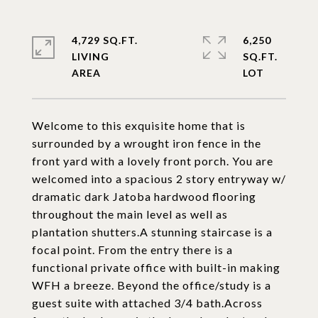
4,729 SQ.FT.
6,250
LIVING
SQ.FT.
Welcome to this exquisite home that is
surrounded by a wrought iron fence in the
front yard with a lovely front porch. You are
welcomed into a spacious 2 story entryway w/
dramatic dark Jatoba hardwood flooring
throughout the main level as well as
plantation shutters.A stunning staircase is a
focal point. From the entry there is a
functional private office with built-in making
WFH a breeze. Beyond the office/study is a
guest suite with attached 3/4 bath.Across