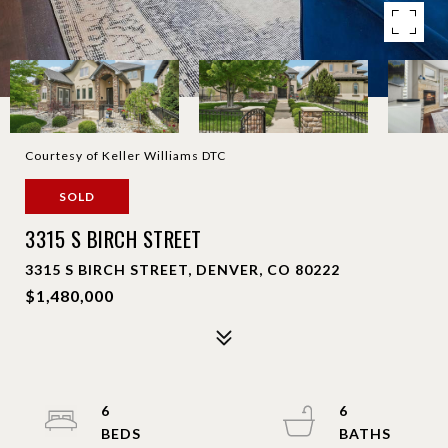
Courtesy of Keller Williams DTC
SOLD
3315 S BIRCH STREET
3315 S BIRCH STREET, DENVER, CO 80222
$1,480,000
6
6