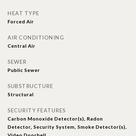
HEAT TYPE
Forced Air
AIR CONDITIONING
Central Air
SEWER
Public Sewer
SUBSTRUCTURE
Structural
SECURITY FEATURES
Carbon Monoxide Detector(s), Radon
Detector, Security System, Smoke Detector(s),
Video Doorbell