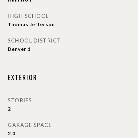
HIGH SCHOOL
Thomas Jefferson
SCHOOL DISTRICT
Denver 1
EXTERIOR
STORIES
2
GARAGE SPACE
2.0