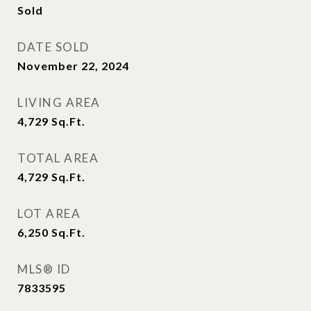
Sold
DATE SOLD
November 22, 2024
LIVING AREA
4,729
Sq.Ft.
TOTAL AREA
4,729
Sq.Ft.
LOT AREA
6,250
Sq.Ft.
MLS® ID
7833595