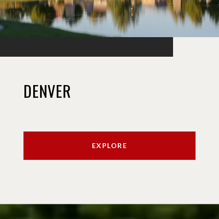
DENVER
EXPLORE