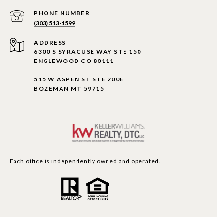
PHONE NUMBER
(303) 513-4599
ADDRESS
6300 S SYRACUSE WAY STE 150
ENGLEWOOD CO 80111
515 W ASPEN ST STE 200E
BOZEMAN MT 59715
Each office is independently owned and operated.