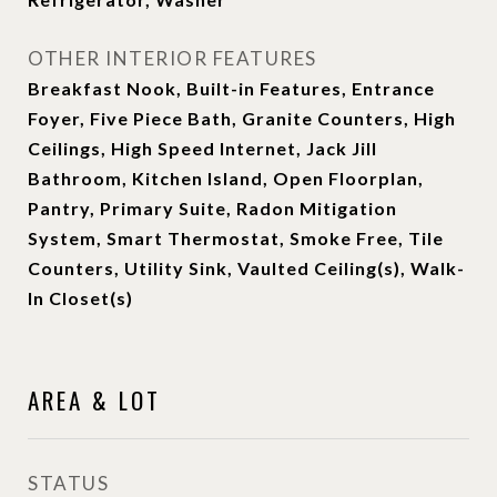
OTHER INTERIOR FEATURES
Breakfast Nook, Built-in Features, Entrance
Foyer, Five Piece Bath, Granite Counters, High
Ceilings, High Speed Internet, Jack Jill
Bathroom, Kitchen Island, Open Floorplan,
Pantry, Primary Suite, Radon Mitigation
System, Smart Thermostat, Smoke Free, Tile
Counters, Utility Sink, Vaulted Ceiling(s), Walk-
In Closet(s)
AREA & LOT
STATUS