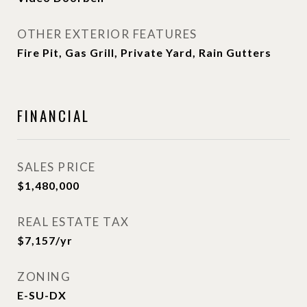
OTHER EXTERIOR FEATURES
Fire Pit, Gas Grill, Private Yard, Rain Gutters
FINANCIAL
SALES PRICE
$1,480,000
REAL ESTATE TAX
$7,157/yr
ZONING
E-SU-DX