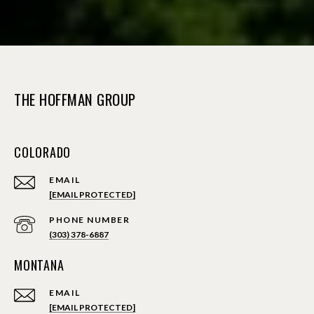
THE HOFFMAN GROUP
COLORADO
EMAIL
[EMAIL PROTECTED]
PHONE NUMBER
(303) 378-6887
MONTANA
EMAIL
[EMAIL PROTECTED]