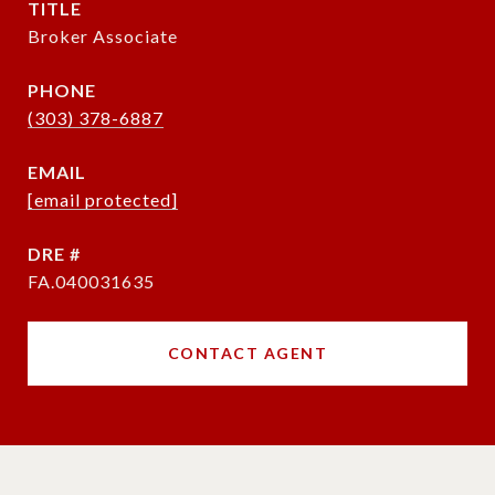
TITLE
Broker Associate
PHONE
(303) 378-6887
EMAIL
[email protected]
DRE #
FA.040031635
CONTACT AGENT