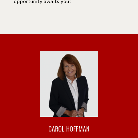
opportunity awaits you!
CAROL HOFFMAN