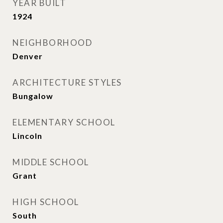
YEAR BUILT
1924
NEIGHBORHOOD
Denver
ARCHITECTURE STYLES
Bungalow
ELEMENTARY SCHOOL
Lincoln
MIDDLE SCHOOL
Grant
HIGH SCHOOL
South