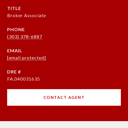
TITLE
Broker Associate
PHONE
(303) 378-6887
EMAIL
[email protected]
DRE #
FA.040031635
CONTACT AGENT