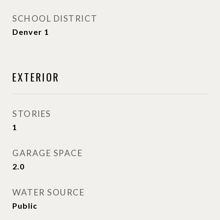
SCHOOL DISTRICT
Denver 1
EXTERIOR
STORIES
1
GARAGE SPACE
2.0
WATER SOURCE
Public