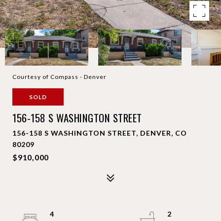
Courtesy of Compass - Denver
SOLD
156-158 S WASHINGTON STREET
156-158 S WASHINGTON STREET, DENVER, CO
80209
$910,000
4
2