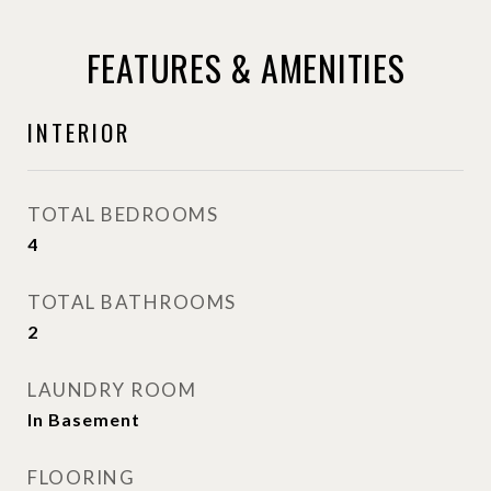
FEATURES & AMENITIES
INTERIOR
TOTAL BEDROOMS
4
TOTAL BATHROOMS
2
LAUNDRY ROOM
In Basement
FLOORING