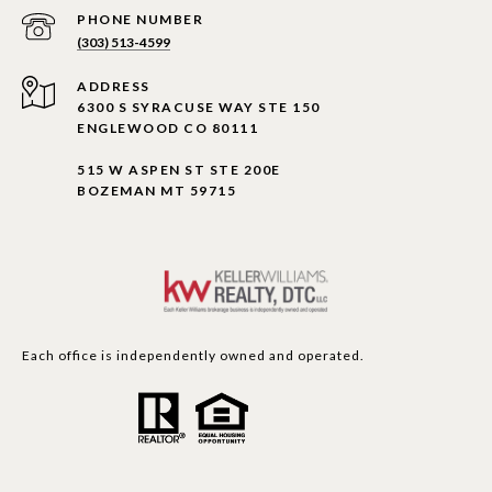
PHONE NUMBER
(303) 513-4599
ADDRESS
6300 S SYRACUSE WAY STE 150
ENGLEWOOD CO 80111
515 W ASPEN ST STE 200E
BOZEMAN MT 59715
Each office is independently owned and operated.