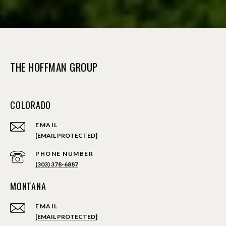
THE HOFFMAN GROUP
COLORADO
EMAIL
[EMAIL PROTECTED]
PHONE NUMBER
(303) 378-6887
MONTANA
EMAIL
[EMAIL PROTECTED]