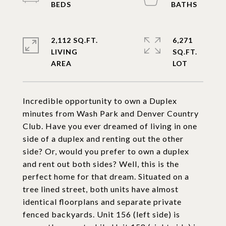
2,112 SQ.FT.
6,271
LIVING
SQ.FT.
Incredible opportunity to own a Duplex
minutes from Wash Park and Denver Country
Club. Have you ever dreamed of living in one
side of a duplex and renting out the other
side? Or, would you prefer to own a duplex
and rent out both sides? Well, this is the
perfect home for that dream. Situated on a
tree lined street, both units have almost
identical floorplans and separate private
fenced backyards. Unit 156 (left side) is