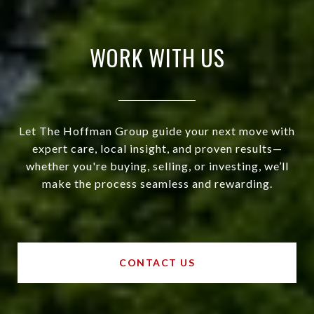
WORK WITH US
Let The Hoffman Group guide your next move with
expert care, local insight, and proven results—
whether you're buying, selling, or investing, we’ll
make the process seamless and rewarding.
CONTACT US