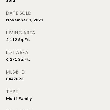
Sold
DATE SOLD
November 3, 2023
LIVING AREA
2,112
Sq.Ft.
LOT AREA
6,271
Sq.Ft.
MLS® ID
8447093
TYPE
Multi-Family