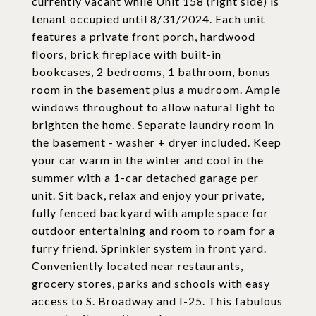
currently vacant while Unit 158 (right side) is
tenant occupied until 8/31/2024. Each unit
features a private front porch, hardwood
floors, brick fireplace with built-in
bookcases, 2 bedrooms, 1 bathroom, bonus
room in the basement plus a mudroom. Ample
windows throughout to allow natural light to
brighten the home. Separate laundry room in
the basement - washer + dryer included. Keep
your car warm in the winter and cool in the
summer with a 1-car detached garage per
unit. Sit back, relax and enjoy your private,
fully fenced backyard with ample space for
outdoor entertaining and room to roam for a
furry friend. Sprinkler system in front yard.
Conveniently located near restaurants,
grocery stores, parks and schools with easy
access to S. Broadway and I-25. This fabulous