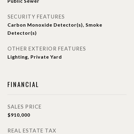
Public Sewer
SECURITY FEATURES
Carbon Monoxide Detector(s), Smoke
Detector(s)
OTHER EXTERIOR FEATURES
Lighting, Private Yard
FINANCIAL
SALES PRICE
$910,000
REAL ESTATE TAX