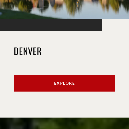
DENVER
EXPLORE