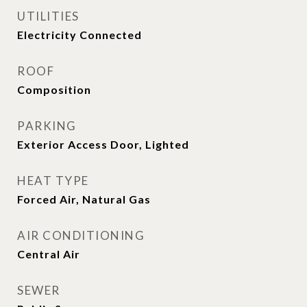
UTILITIES
Electricity Connected
ROOF
Composition
PARKING
Exterior Access Door, Lighted
HEAT TYPE
Forced Air, Natural Gas
AIR CONDITIONING
Central Air
SEWER