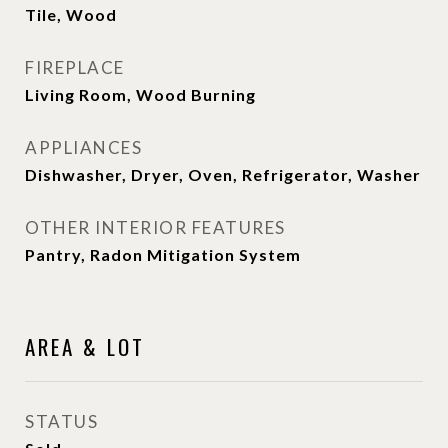
Tile, Wood
FIREPLACE
Living Room, Wood Burning
APPLIANCES
Dishwasher, Dryer, Oven, Refrigerator, Washer
OTHER INTERIOR FEATURES
Pantry, Radon Mitigation System
AREA & LOT
STATUS