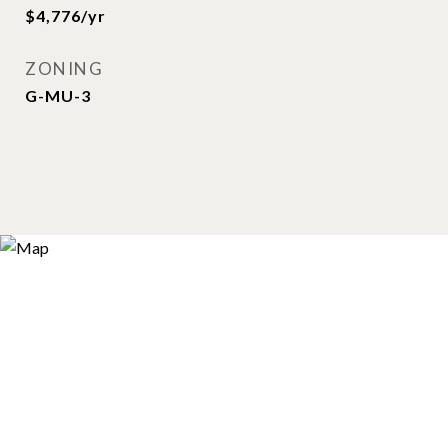
$4,776/yr
ZONING
G-MU-3