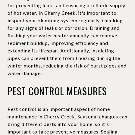
for preventing leaks and ensuring a reliable supply
of hot water. In Cherry Creek, it's important to
inspect your plumbing system regularly, checking
for any signs of leaks or corrosion. Draining and
flushing your water heater annually can remove
sediment buildup, improving efficiency and
extending its lifespan. Additionally, insulating
pipes can prevent them from freezing during the
winter months, reducing the risk of burst pipes and
water damage.
PEST CONTROL MEASURES
Pest control is an important aspect of home
maintenance in Cherry Creek. Seasonal changes can
bring different pests into your home, so it's
important to take preventive measures. Sealing