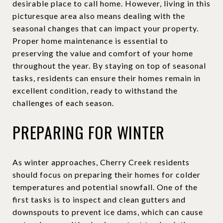
desirable place to call home. However, living in this
picturesque area also means dealing with the
seasonal changes that can impact your property.
Proper home maintenance is essential to
preserving the value and comfort of your home
throughout the year. By staying on top of seasonal
tasks, residents can ensure their homes remain in
excellent condition, ready to withstand the
challenges of each season.
PREPARING FOR WINTER
As winter approaches, Cherry Creek residents
should focus on preparing their homes for colder
temperatures and potential snowfall. One of the
first tasks is to inspect and clean gutters and
downspouts to prevent ice dams, which can cause