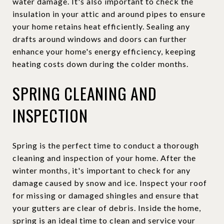
water damage. It's also important to check the
insulation in your attic and around pipes to ensure
your home retains heat efficiently. Sealing any
drafts around windows and doors can further
enhance your home's energy efficiency, keeping
heating costs down during the colder months.
SPRING CLEANING AND
INSPECTION
Spring is the perfect time to conduct a thorough
cleaning and inspection of your home. After the
winter months, it's important to check for any
damage caused by snow and ice. Inspect your roof
for missing or damaged shingles and ensure that
your gutters are clear of debris. Inside the home,
spring is an ideal time to clean and service your