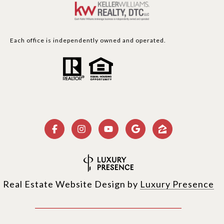
Each office is independently owned and operated.
Real Estate Website Design by
Luxury Presence