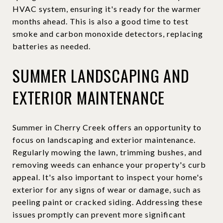
HVAC system, ensuring it's ready for the warmer
months ahead. This is also a good time to test
smoke and carbon monoxide detectors, replacing
batteries as needed.
SUMMER LANDSCAPING AND
EXTERIOR MAINTENANCE
Summer in Cherry Creek offers an opportunity to
focus on landscaping and exterior maintenance.
Regularly mowing the lawn, trimming bushes, and
removing weeds can enhance your property's curb
appeal. It's also important to inspect your home's
exterior for any signs of wear or damage, such as
peeling paint or cracked siding. Addressing these
issues promptly can prevent more significant