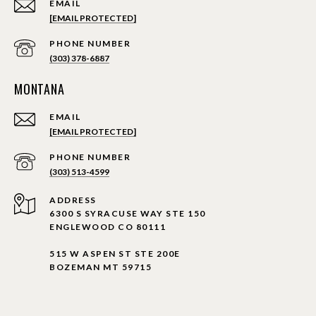
EMAIL
[EMAIL PROTECTED]
PHONE NUMBER
(303) 378-6887
MONTANA
EMAIL
[EMAIL PROTECTED]
PHONE NUMBER
(303) 513-4599
ADDRESS
6300 S SYRACUSE WAY STE 150
ENGLEWOOD CO 80111
515 W ASPEN ST STE 200E
BOZEMAN MT 59715