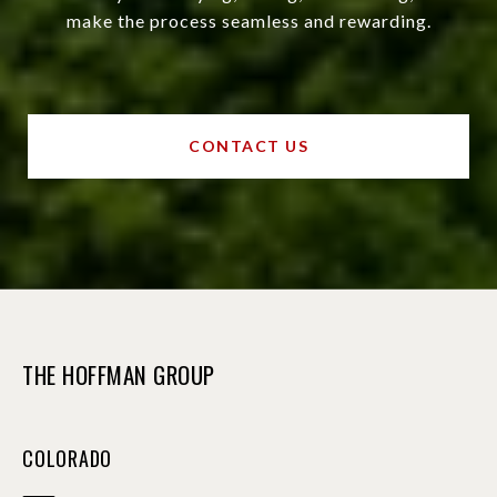
make the process seamless and rewarding.
CONTACT US
THE HOFFMAN GROUP
COLORADO