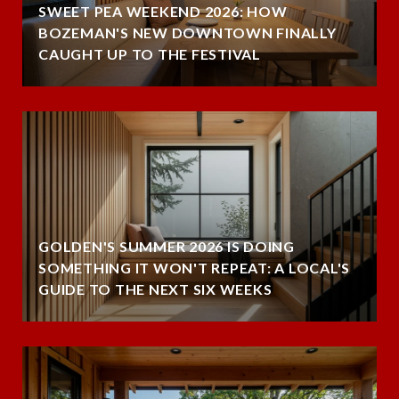
SWEET PEA WEEKEND 2026: HOW
BOZEMAN'S NEW DOWNTOWN FINALLY
CAUGHT UP TO THE FESTIVAL
GOLDEN'S SUMMER 2026 IS DOING
SOMETHING IT WON'T REPEAT: A LOCAL'S
GUIDE TO THE NEXT SIX WEEKS