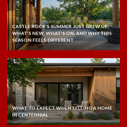
CASTLE ROCK'S SUMMER JUST GREW UP:
WHAT'S NEW, WHAT'S ON, AND WHY THIS
SEASON FEELS DIFFERENT
WHAT TO EXPECT WHEN SELLING A HOME
IN CENTENNIAL