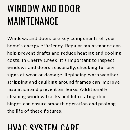
WINDOW AND DOOR
MAINTENANCE
Windows and doors are key components of your
home's energy efficiency. Regular maintenance can
help prevent drafts and reduce heating and cooling
costs. In Cherry Creek, it's important to inspect
windows and doors seasonally, checking for any
signs of wear or damage. Replacing worn weather
stripping and caulking around frames can improve
insulation and prevent air leaks. Additionally,
cleaning window tracks and lubricating door
hinges can ensure smooth operation and prolong
the life of these fixtures.
HVAC SYSTEM CARE