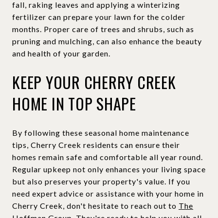
fall, raking leaves and applying a winterizing
fertilizer can prepare your lawn for the colder
months. Proper care of trees and shrubs, such as
pruning and mulching, can also enhance the beauty
and health of your garden.
KEEP YOUR CHERRY CREEK
HOME IN TOP SHAPE
By following these seasonal home maintenance
tips, Cherry Creek residents can ensure their
homes remain safe and comfortable all year round.
Regular upkeep not only enhances your living space
but also preserves your property's value. If you
need expert advice or assistance with your home in
Cherry Creek, don't hesitate to reach out to
The
Hoffman Group
. They're ready to help you with all