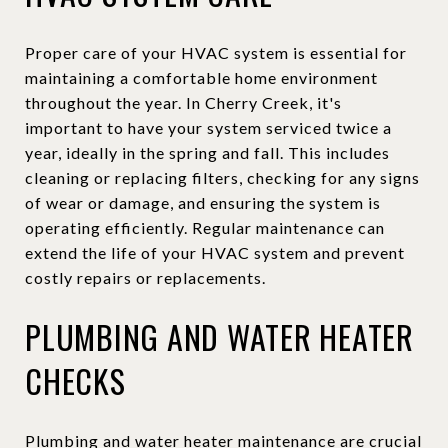
Proper care of your HVAC system is essential for
maintaining a comfortable home environment
throughout the year. In Cherry Creek, it's
important to have your system serviced twice a
year, ideally in the spring and fall. This includes
cleaning or replacing filters, checking for any signs
of wear or damage, and ensuring the system is
operating efficiently. Regular maintenance can
extend the life of your HVAC system and prevent
costly repairs or replacements.
PLUMBING AND WATER HEATER
CHECKS
Plumbing and water heater maintenance are crucial