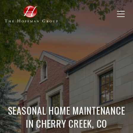
SEASONAL HOME MAINTENANCE
IN CHERRY CREEK, CO