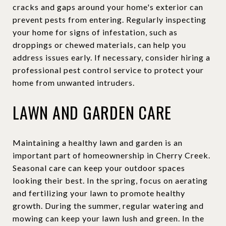
cracks and gaps around your home's exterior can
prevent pests from entering. Regularly inspecting
your home for signs of infestation, such as
droppings or chewed materials, can help you
address issues early. If necessary, consider hiring a
professional pest control service to protect your
home from unwanted intruders.
LAWN AND GARDEN CARE
Maintaining a healthy lawn and garden is an
important part of homeownership in Cherry Creek.
Seasonal care can keep your outdoor spaces
looking their best. In the spring, focus on aerating
and fertilizing your lawn to promote healthy
growth. During the summer, regular watering and
mowing can keep your lawn lush and green. In the