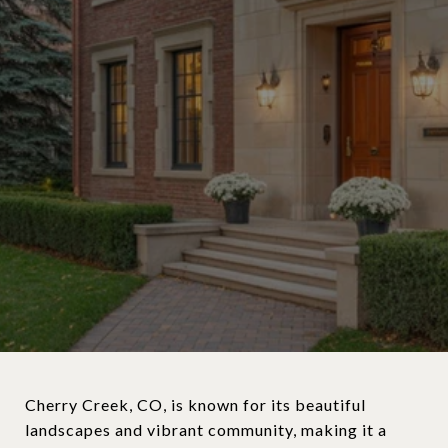
Cherry Creek, CO, is known for its beautiful
landscapes and vibrant community, making it a