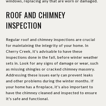
windows, replacing any that are worn or damaged.
ROOF AND CHIMNEY
INSPECTION
Regular roof and chimney inspections are crucial
for maintaining the integrity of your home. In
Cherry Creek, it's advisable to have these
inspections done in the fall, before winter weather
sets in. Look for any signs of damage or wear, such
as missing shingles or cracked chimney masonry.
Addressing these issues early can prevent leaks
and other problems during the winter months. If
your home has a fireplace, it's also important to
have the chimney cleaned and inspected to ensure
it's safe and functional.