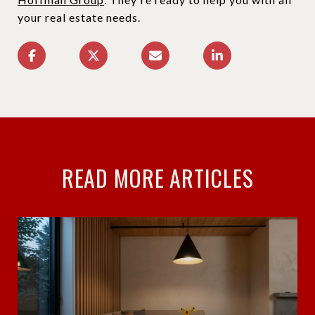
your real estate needs.
READ MORE ARTICLES