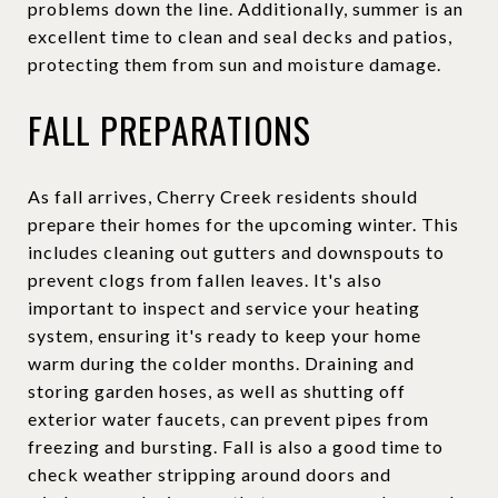
problems down the line. Additionally, summer is an
excellent time to clean and seal decks and patios,
protecting them from sun and moisture damage.
FALL PREPARATIONS
As fall arrives, Cherry Creek residents should
prepare their homes for the upcoming winter. This
includes cleaning out gutters and downspouts to
prevent clogs from fallen leaves. It's also
important to inspect and service your heating
system, ensuring it's ready to keep your home
warm during the colder months. Draining and
storing garden hoses, as well as shutting off
exterior water faucets, can prevent pipes from
freezing and bursting. Fall is also a good time to
check weather stripping around doors and