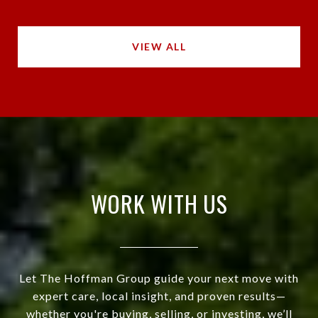
VIEW ALL
WORK WITH US
Let The Hoffman Group guide your next move with
expert care, local insight, and proven results—
whether you're buying, selling, or investing, we’ll