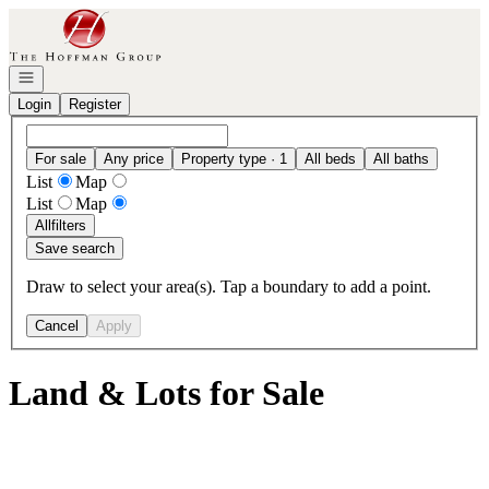
Go to: Homepage
Open navigation
Login
Register
For sale
Any price
Property type · 1
All beds
All baths
List
Map
List
Map
All
filters
Save search
Draw to select your area(s). Tap a boundary to add a point.
Cancel
Apply
Land & Lots for Sale